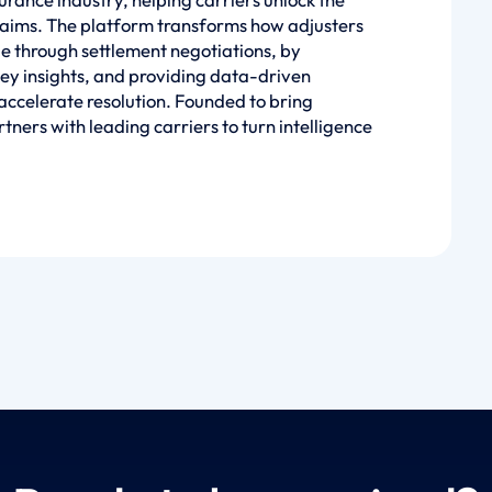
claims. The platform transforms how adjusters
ge through settlement negotiations, by
ey insights, and providing data-driven
ccelerate resolution. Founded to bring
tners with leading carriers to turn intelligence