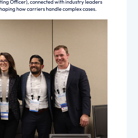
ing Officer), connected with industry leaders
shaping how carriers handle complex cases.