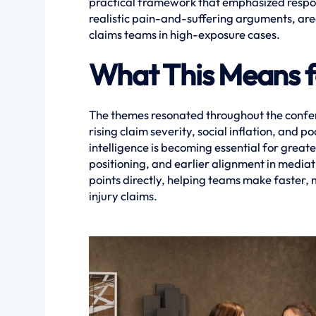
practical framework that emphasized respons
realistic pain-and-suffering arguments, are
claims teams in high-exposure cases.
What This Means f
The themes resonated throughout the confer
rising claim severity, social inflation, and
intelligence is becoming essential for great
positioning, and earlier alignment in media
points directly, helping teams make faster,
injury claims.