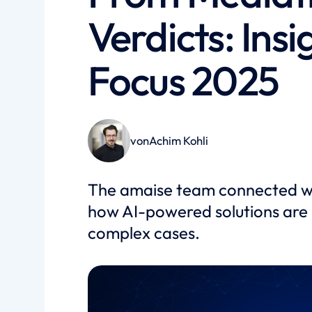
Verdicts: Ins
Focus 2025
von
Achim Kohli
The amaise team connected wit
how AI-powered solutions are 
complex cases.