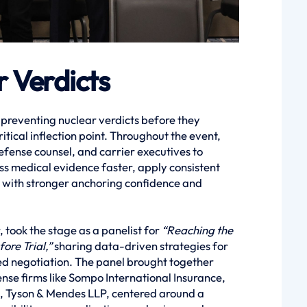
 Verdicts
 preventing nuclear verdicts before they
tical inflection point. Throughout the event,
efense counsel, and carrier executives to
ss medical evidence faster, apply consistent
on with stronger anchoring confidence and
 took the stage as a panelist for
“Reaching the
ore Trial,”
sharing data-driven strategies for
ed negotiation. The panel brought together
nse firms like Sompo International Insurance,
, Tyson & Mendes LLP, centered around a