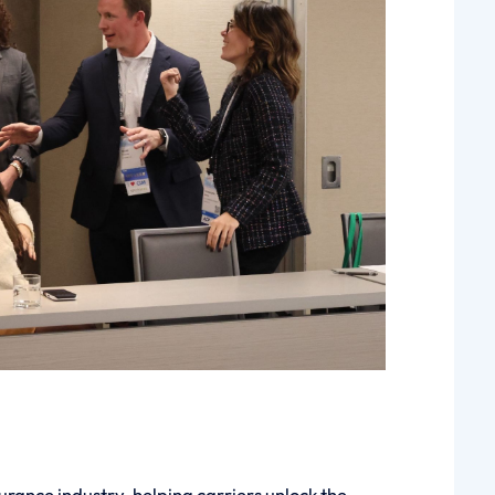
urance industry, helping carriers unlock the