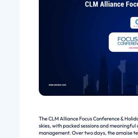
The CLM Alliance Focus Conference & Holid
skies, with packed sessions and meaningful 
management. Over two days, the amaise team