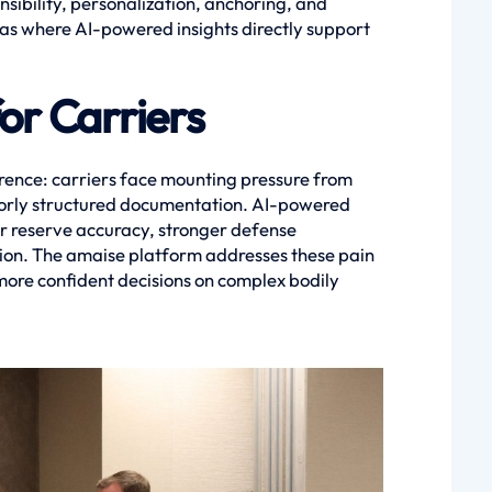
ibility, personalization, anchoring, and
as where AI-powered insights directly support
or Carriers
ence: carriers face mounting pressure from
 poorly structured documentation. AI-powered
er reserve accuracy, stronger defense
tion. The amaise platform addresses these pain
 more confident decisions on complex bodily