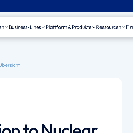
en
Business-Lines
Plattform & Produkte
Ressourcen
Fi
C
Unfall
Plattform
Case Studie
bensversicherung
Motorfahrzeug-
amaise agenticAI
News, Event
Übersicht
Haftpflicht
Plattform
sourcing Provider
Videos
Allgemeine Haftpflicht
Personenschaden-KI
izinische Gutachter
Arzthaftpflicht
amaise SDK
waltskanzleien
Leben Leistungsfälle
Schedule a demo
on to Nuclear