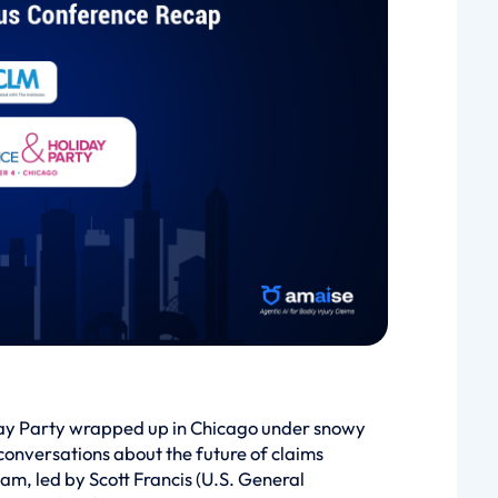
ay Party wrapped up in Chicago under snowy
conversations about the future of claims
, led by Scott Francis (U.S. General