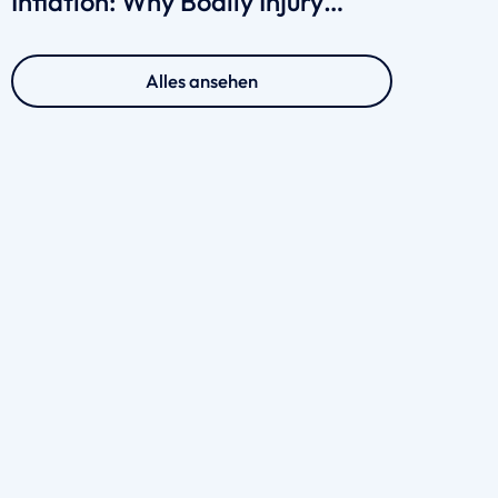
Inflation: Why Bodily Injury
Claims Cost More in 2026
Alles ansehen