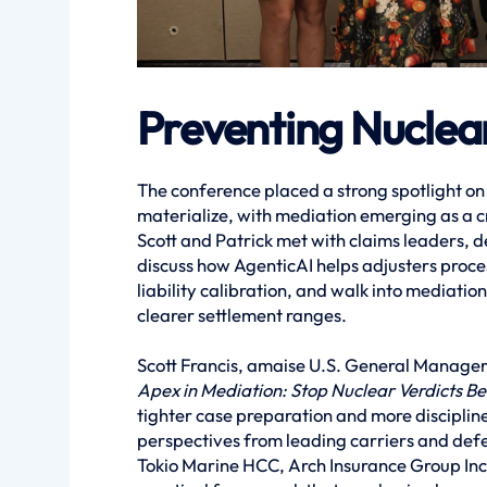
Preventing Nuclear
The conference placed a strong spotlight on
materialize, with mediation emerging as a cri
Scott and Patrick met with claims leaders, d
discuss how AgenticAI helps adjusters proce
liability calibration, and walk into mediati
clearer settlement ranges.
Scott Francis, amaise U.S. General Manager,
Apex in Mediation: Stop Nuclear Verdicts Bef
tighter case preparation and more disciplin
perspectives from leading carriers and defe
Tokio Marine HCC, Arch Insurance Group Inc