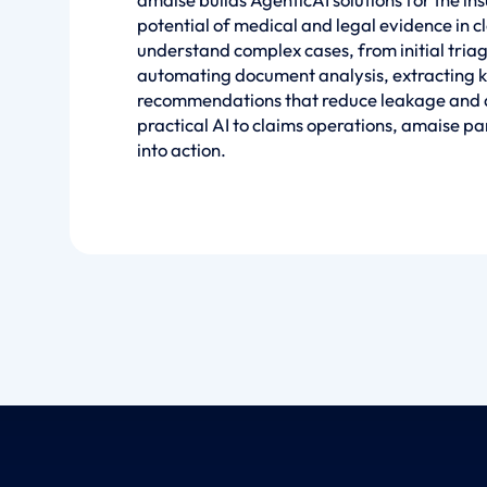
potential of medical and legal evidence in 
understand complex cases, from initial tria
automating document analysis, extracting k
recommendations that reduce leakage and a
practical AI to claims operations, amaise par
into action.