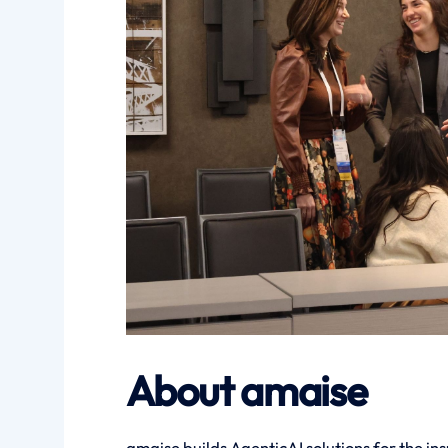
About amaise
amaise builds AgenticAI solutions for the ins