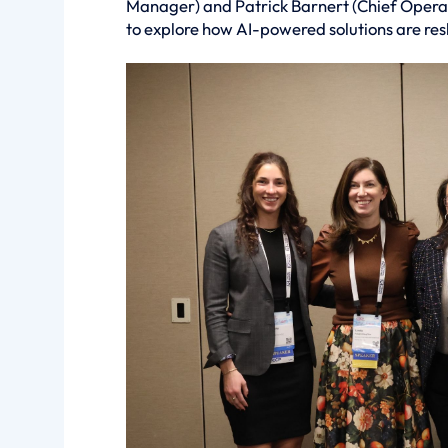
Manager) and Patrick Barnert (Chief Operat
to explore how AI-powered solutions are re