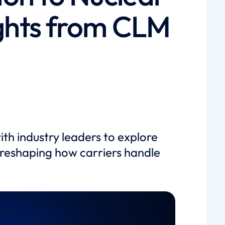
ights from CLM
h industry leaders to explore
reshaping how carriers handle