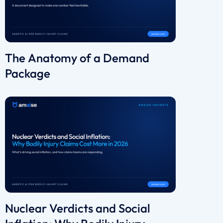
The Anatomy of a Demand
Package
Nuclear Verdicts and Social