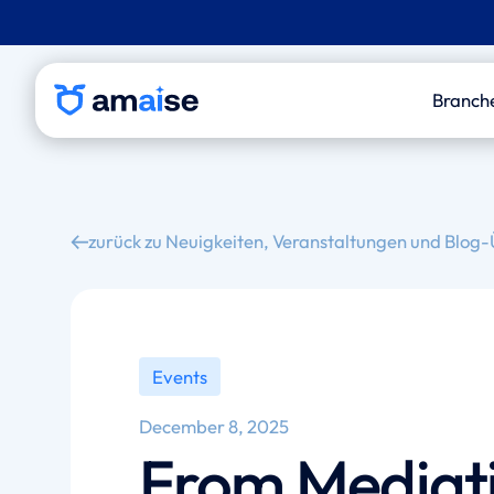
Branch
P&
Le
zurück zu Neuigkeiten, Veranstaltungen und Blog-
Out
Med
An
Events
December 8, 2025
From Mediati