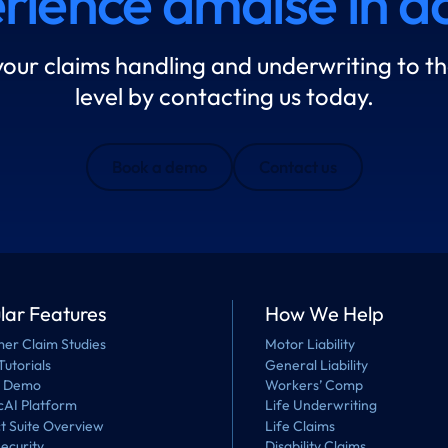
rience amaise in ac
your claims handling and underwriting to th
level by contacting us today.
Book a demo
Contact us
lar Features
How We Help
er Claim Studies
Motor Liability
Tutorials
General Liability
a Demo
Workers’ Comp
cAI Platform
Life Underwriting
t Suite Overview
Life Claims
ecurity
Disability Claims