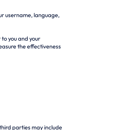
our username, language,
 to you and your
easure the effectiveness
third parties may include