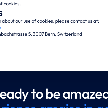
f cookies.
s
 about our use of cookies, please contact us at:
m
enbachstrasse 5, 3007 Bern, Switzerland
eady to be amaze