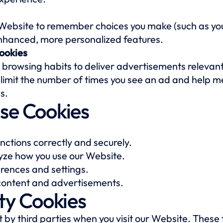
 Website to remember choices you make (such as y
enhanced, more personalized features.
ookies
 browsing habits to deliver advertisements relevant
 limit the number of times you see an ad and help m
s.
se Cookies
nctions correctly and securely.
ze how you use our Website.
ences and settings.
 content and advertisements.
ty Cookies
by third parties when you visit our Website. These 