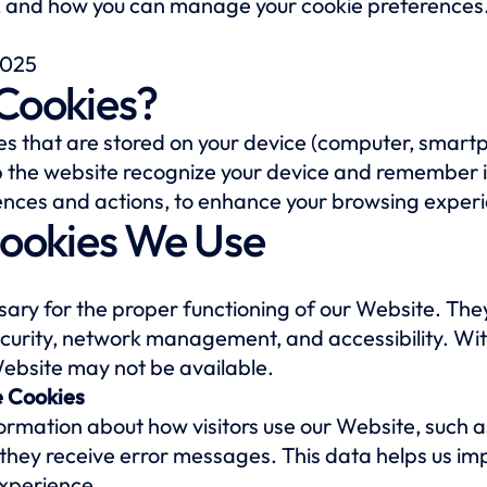
, and how you can manage your cookie preferences
2025
 Cookies?
iles that are stored on your device (computer, smart
lp the website recognize your device and remember 
erences and actions, to enhance your browsing exper
Cookies We Use
ary for the proper functioning of our Website. The
security, network management, and accessibility. Wi
Website may not be available.
 Cookies
formation about how visitors use our Website, such 
f they receive error messages. This data helps us i
xperience.