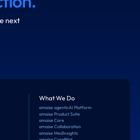
tion.
e next
What We Do
amaise agenticAI Platform
amaise Product Suite
amaise Core
amaise Collaboration
amaise MedInsights
amaise CasePilot