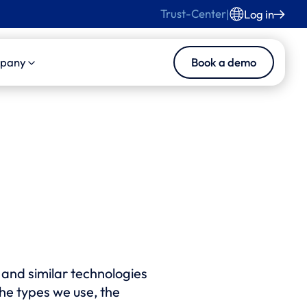
Trust-Center
|
Log in
Book a demo
pany
s
duct
About Us
s and Blog
ise Product Suite
Careers
ise Core
Contact Us
ise MedInsights
ise CasePilot
ise Collaboration
s and similar technologies
tomated LLN
the types we use, the