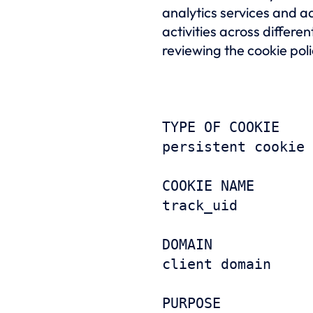
analytics services and ad
activities across differ
reviewing the cookie poli
TYPE OF COOKIE
persistent cookie
COOKIE NAME
track_uid
DOMAIN
client domain
PURPOSE