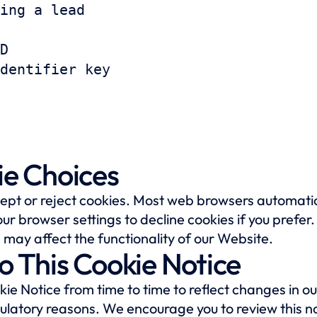
ing a lead
D
dentifier key
ie Choices
cept or reject cookies. Most web browsers automatic
ur browser settings to decline cookies if you prefer
 may affect the functionality of our Website.
o This Cookie Notice
e Notice from time to time to reflect changes in our
gulatory reasons. We encourage you to review this no