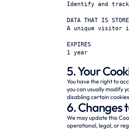
Identify and track
DATA THAT IS STORE
A unique visitor i
EXPIRES
1 year
5. Your Cook
You have the right to ac
you can usually modify yo
disabling certain cookies
6. Changes t
We may update this Cooki
operational, legal, or re