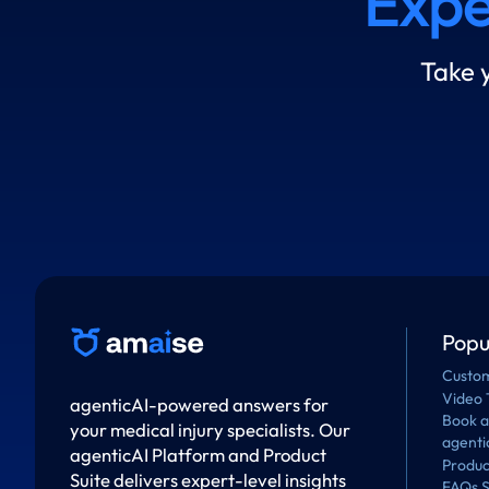
Expe
Take 
Popu
Custom
Video 
agenticAI-powered answers for
Book 
your medical injury specialists. Our
agenti
agenticAI Platform and Product
Produc
Suite delivers expert-level insights
FAQs S