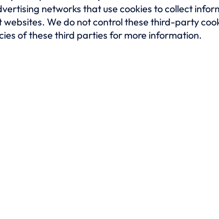
vertising networks that use cookies to collect info
ent websites. We do not control these third-party 
cies of these third parties for more information.