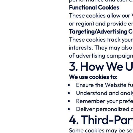
Functional Cookies
These cookies allow our
or region) and provide 
Targeting/Advertising C
These cookies track your
interests. They may also
of advertising campaign
3. How We U
We use cookies to:
Ensure the Website fu
Understand and analy
Remember your prefer
Deliver personalized
4. Third-Par
Some cookies may be set 