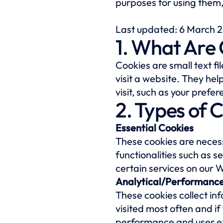
purposes for using them
Last updated: 6 March 
1. What Are
Cookies are small text f
visit a website. They he
visit, such as your pref
2. Types of 
Essential Cookies
These cookies are necess
functionalities such as 
certain services on our 
Analytical/Performance
These cookies collect in
visited most often and i
performance and user e