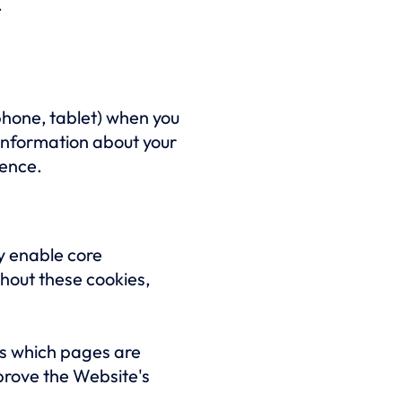
.
phone, tablet) when you
information about your
ience.
y enable core
thout these cookies,
as which pages are
mprove the Website's