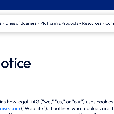
s
Lines of Business
Platform & Products
Resources
Com
Insurance
Workers’ Comp
Platform
Case Studie
Pro
 Insurance
Auto Liability
amaise agenticAI
News, Event
ama
otice
Platform
d Party
General Liability
Videos
ama
nistrator (TPA)
Bodily Injury AI
Medical Malpractice
ama
pendent Medical
amaise SDK
Life/DI/LTC
ama
uator (IME)
Schedule a demo
ama
Firms
ns how legal-i AG ("we," "us," or "our") uses cookie
Au
aise.com
("Website"). It outlines what cookies are, 