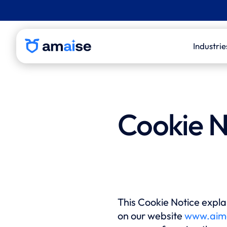
Industrie
P&C 
Life
Cookie N
Thir
Admi
Inde
Eval
Law 
This Cookie Notice explai
on our website
www.aim