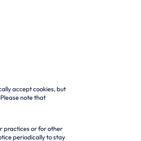
ally accept cookies, but
. Please note that
 practices or for other
tice periodically to stay