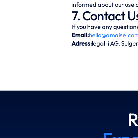
informed about our use o
7. Contact U
If you have any questions
Email:
hello@amaise.co
Adress:
legal-i AG, Sulg
R