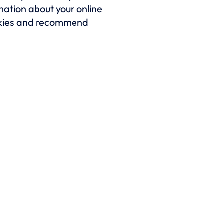
rmation about your online
cookies and recommend