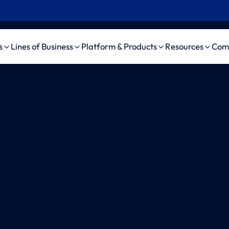
s
Lines of Business
Platform & Products
Resources
Com
Insurance
Workers’ Comp
Platform
Case Studie
Pro
 Insurance
Auto Liability
amaise agenticAI
News, Event
ama
Platform
d Party
General Liability
Videos
ama
nistrator (TPA)
Bodily Injury AI
Medical Malpractice
ama
pendent Medical
amaise SDK
Life/DI/LTC
ama
uator (IME)
Schedule a demo
ama
Firms
Au