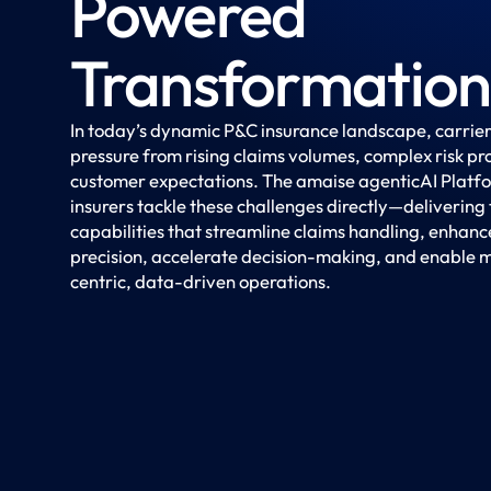
Powered
Transformation
In today’s dynamic P&C insurance landscape, carrier
pressure from rising claims volumes, complex risk pro
customer expectations. The amaise agenticAI Platf
insurers tackle these challenges directly—delivering
capabilities that streamline claims handling, enhan
precision, accelerate decision-making, and enable 
centric, data-driven operations.