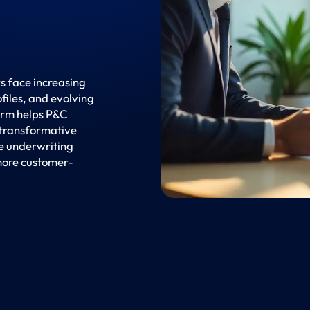
s face increasing
files, and evolving
orm helps P&C
 transformative
ce underwriting
more customer-