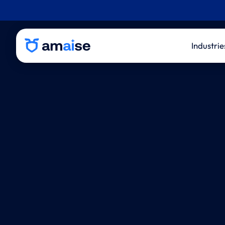
Industrie
P&C 
Life
Thir
Admi
Inde
Eval
Law 