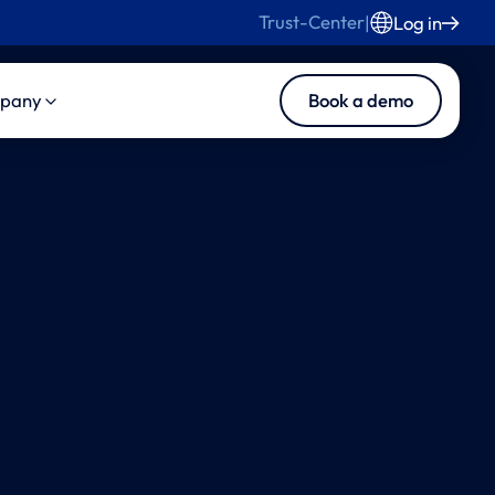
Trust-Center
|
Log in
Book a demo
pany
s
duct
About Us
s and Blog
ise Product Suite
Careers
ise Core
Contact Us
ise MedInsights
ise CasePilot
ise Collaboration
tomated LLN