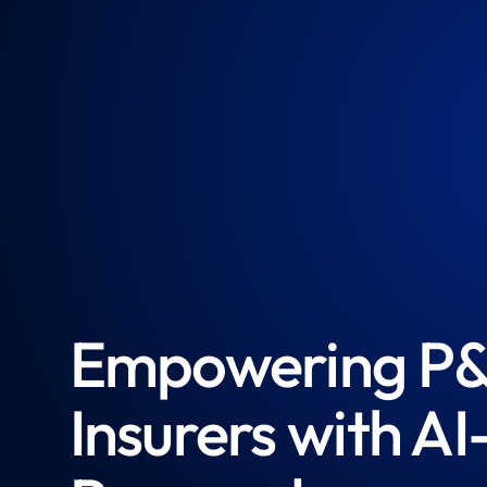
Empowering P
Insurers with AI