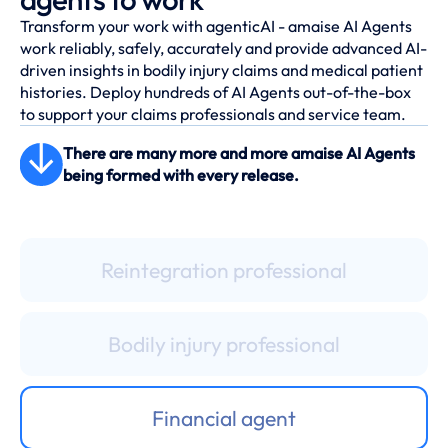
Transform your work with agenticAI - amaise AI Agents
work reliably, safely, accurately and provide advanced AI-
driven insights in bodily injury claims and medical patient
histories. Deploy hundreds of AI Agents out-of-the-box
to support your claims professionals and service team.
Records sorting agent
There are many more and more amaise AI Agents
being formed with every release.
De-duplication assistant
Reintegration professional
Bodily injury professional
Financial agent