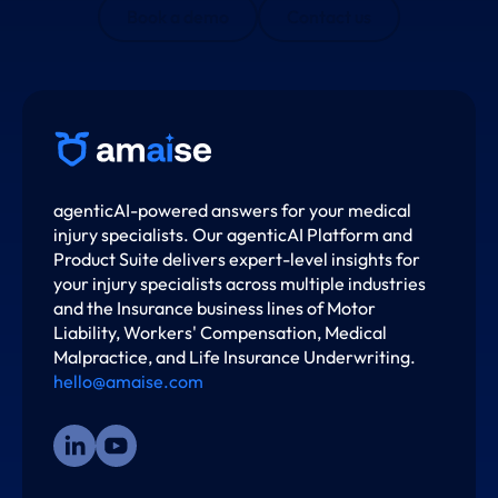
Book a demo
Contact us
agenticAI-powered answers for your medical
injury specialists. Our agenticAI Platform and
Product Suite delivers expert-level insights for
your injury specialists across multiple industries
and the Insurance business lines of Motor
Liability, Workers' Compensation, Medical
Malpractice, and Life Insurance Underwriting.
hello@amaise.com