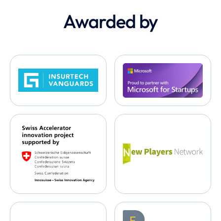
Awarded by