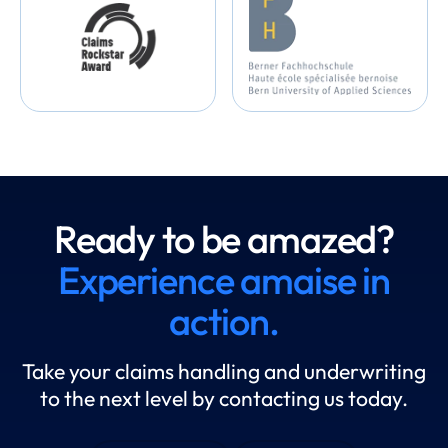
Ready to be amazed?
Experience amaise in
action.
Take your claims handling and underwriting
to the next level by contacting us today.