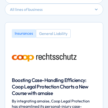
All lines of business
Insurances
General Liability
Boosting Case-Handling Efficiency:
Coop Legal Protection Charts a New
Course with amaise
By integrating amaise, Coop Legal Protection
has streamlined its personal-injury case-