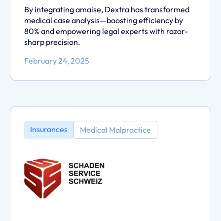
By integrating amaise, Dextra has transformed
medical case analysis—boosting efficiency by
80% and empowering legal experts with razor-
sharp precision.
February 24, 2025
Insurances
Medical Malpractice