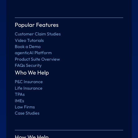
Popular Features
Customer Claim Studies
Video Tutorials
Book a Demo
agenticAI Platform
Product Suite Overview
FAQs Security
Who We Help
P&C Insurance
Life Insurance
TPAs
IMEs
Law Firms
Case Studies
How We Help