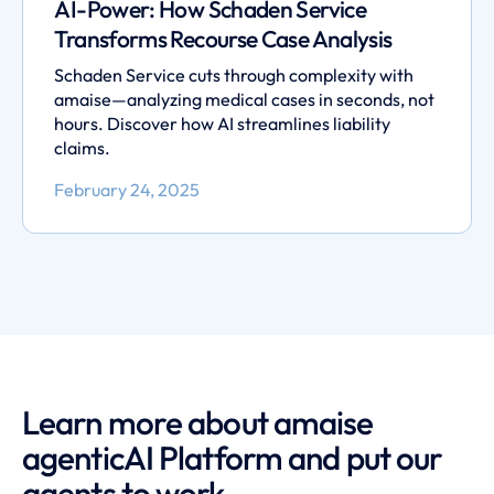
AI-Power: How Schaden Service
Transforms Recourse Case Analysis
Schaden Service cuts through complexity with
amaise—analyzing medical cases in seconds, not
hours. Discover how AI streamlines liability
claims.
February 24, 2025
Learn more about amaise
agenticAI Platform and put our
agents to work