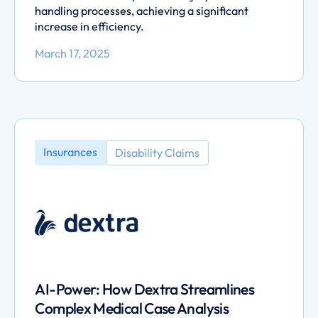
handling processes, achieving a significant
increase in efficiency.
March 17, 2025
Insurances
Disability Claims
AI-Power: How Dextra Streamlines
Complex Medical Case Analysis