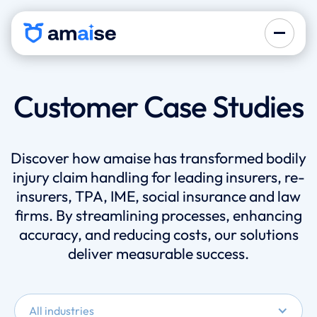
Customer Case Studies
Discover how amaise has transformed bodily
injury claim handling for leading insurers, re-
insurers, TPA, IME, social insurance and law
firms. By streamlining processes, enhancing
accuracy, and reducing costs, our solutions
deliver measurable success.
All industries