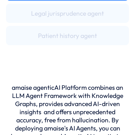
Legal jurisprudence agent
Patient history agent
Medical records agent
Input & scan center professional
amaise agenticAI Platform combines an
LLM Agent Framework with Knowledge
Administrative assistant
Graphs, provides advanced AI-driven
insights and offers unprecedented
accuracy, free from hallucination. By
Insurance medical officer
deploying amaise's AI Agents, you can