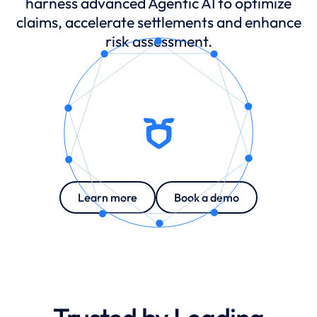
harness advanced Agentic AI to optimize
claims, accelerate settlements and enhance
Claims agent
risk assessment.
Quality assurance agent
Translation professional
Learn more
Book a demo