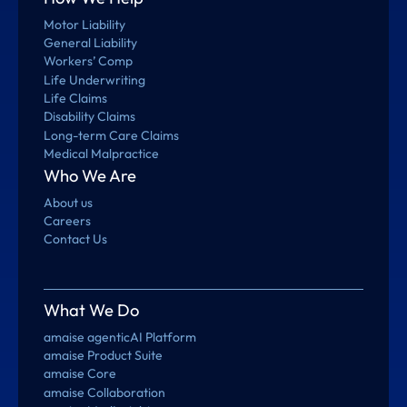
Motor Liability
General Liability
Workers’ Comp
Life Underwriting
Life Claims
Disability Claims
Long-term Care Claims
Medical Malpractice
Who We Are
About us
Careers
Contact Us
What We Do
amaise agenticAI Platform
amaise Product Suite
amaise Core
amaise Collaboration