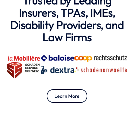
Trusted by Leading
Insurers, TPAs, IMEs,
Disability Providers, and
Law Firms
Learn More