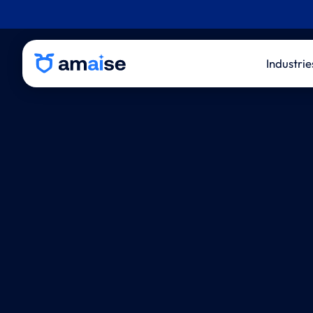
Industrie
P&C 
Life
Thir
Admi
Inde
Eval
Law 