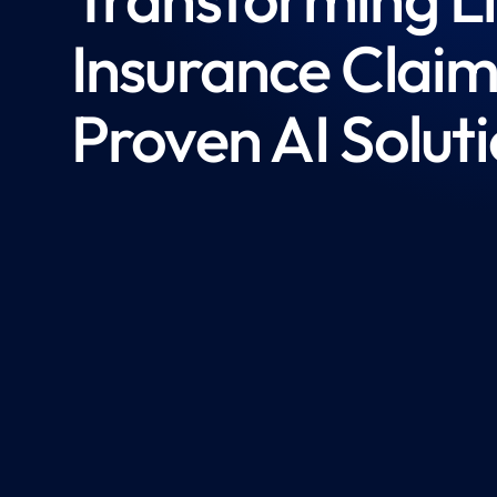
Insurance Claim
Proven AI Solut