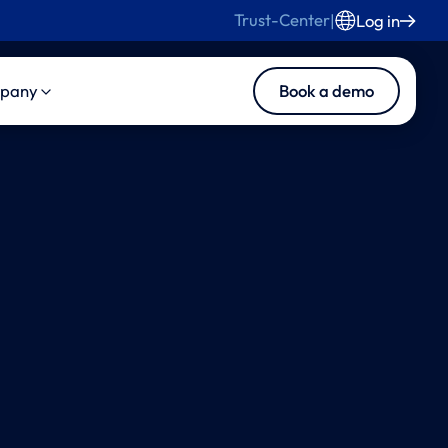
Trust-Center
|
Log in
Book a demo
pany
s
duct
About Us
s and Blog
ise Product Suite
Careers
ise Core
Contact Us
ise MedInsights
ise CasePilot
ise Collaboration
tomated LLN