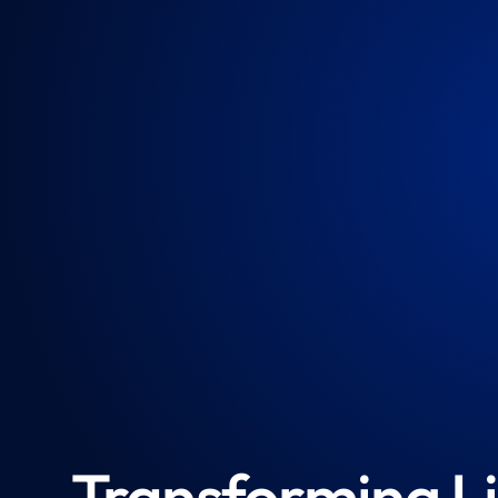
Transforming Li