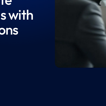
s with
ions