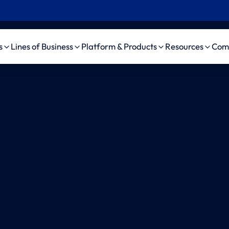
s
Lines of Business
Platform & Products
Resources
Com
Insurance
Workers’ Comp
Platform
Case Studie
Pro
 Insurance
Auto Liability
amaise agenticAI
News, Event
ama
Platform
d Party
General Liability
Videos
ama
nistrator (TPA)
Bodily Injury AI
Medical Malpractice
ama
pendent Medical
amaise SDK
Life/DI/LTC
ama
uator (IME)
Schedule a demo
ama
Firms
Au