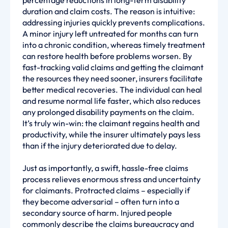
percentage reductions in long-term disability
duration and claim costs. The reason is intuitive:
addressing injuries quickly prevents complications.
A minor injury left untreated for months can turn
into a chronic condition, whereas timely treatment
can restore health before problems worsen. By
fast-tracking valid claims and getting the claimant
the resources they need sooner, insurers facilitate
better medical recoveries. The individual can heal
and resume normal life faster, which also reduces
any prolonged disability payments on the claim.
It’s truly win-win: the claimant regains health and
productivity, while the insurer ultimately pays less
than if the injury deteriorated due to delay.
Just as importantly, a swift, hassle-free claims
process relieves enormous stress and uncertainty
for claimants. Protracted claims – especially if
they become adversarial – often turn into a
secondary source of harm. Injured people
commonly describe the claims bureaucracy and