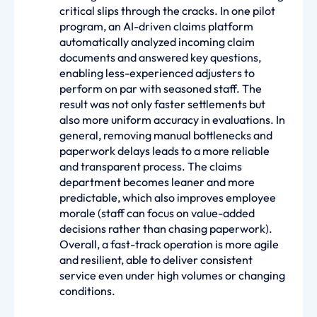
critical slips through the cracks. In one pilot
program, an AI-driven claims platform
automatically analyzed incoming claim
documents and answered key questions,
enabling less-experienced adjusters to
perform on par with seasoned staff. The
result was not only faster settlements but
also more uniform accuracy in evaluations. In
general, removing manual bottlenecks and
paperwork delays leads to a more reliable
and transparent process. The claims
department becomes leaner and more
predictable, which also improves employee
morale (staff can focus on value-added
decisions rather than chasing paperwork).
Overall, a fast-track operation is more agile
and resilient, able to deliver consistent
service even under high volumes or changing
conditions.