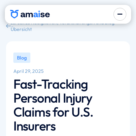
zurück zu Neuigkeiten, Veranstaltungen und Blog-
Übersicht
Blog
April 29, 2025
Fast-Tracking
Personal Injury
Claims for U.S.
Insurers