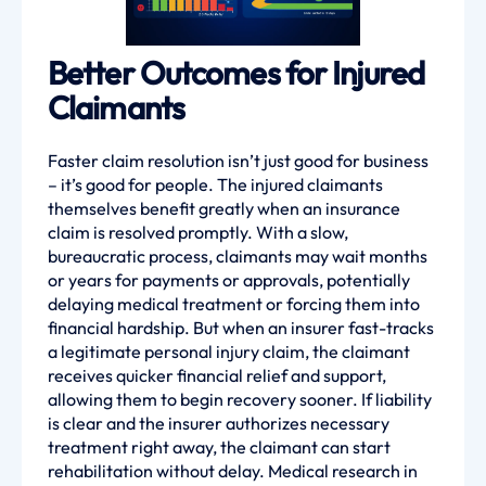
Better Outcomes for Injured
Claimants
Faster claim resolution isn’t just good for business
– it’s good for people. The injured claimants
themselves benefit greatly when an insurance
claim is resolved promptly. With a slow,
bureaucratic process, claimants may wait months
or years for payments or approvals, potentially
delaying medical treatment or forcing them into
financial hardship. But when an insurer fast-tracks
a legitimate personal injury claim, the claimant
receives quicker financial relief and support,
allowing them to begin recovery sooner. If liability
is clear and the insurer authorizes necessary
treatment right away, the claimant can start
rehabilitation without delay. Medical research in