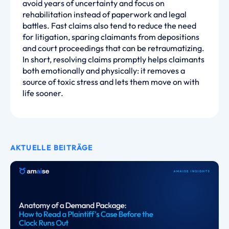
avoid years of uncertainty and focus on
rehabilitation instead of paperwork and legal
battles. Fast claims also tend to reduce the need
for litigation, sparing claimants from depositions
and court proceedings that can be retraumatizing.
In short, resolving claims promptly helps claimants
both emotionally and physically: it removes a
source of toxic stress and lets them move on with
life sooner.
AKTUELLE BEITRÄGE