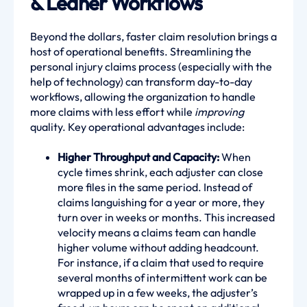
& Leaner Workflows
Beyond the dollars, faster claim resolution brings a
host of operational benefits. Streamlining the
personal injury claims process (especially with the
help of technology) can transform day-to-day
workflows, allowing the organization to handle
more claims with less effort while
improving
quality. Key operational advantages include:
Higher Throughput and Capacity:
When
cycle times shrink, each adjuster can close
more files in the same period. Instead of
claims languishing for a year or more, they
turn over in weeks or months. This increased
velocity means a claims team can handle
higher volume without adding headcount.
For instance, if a claim that used to require
several months of intermittent work can be
wrapped up in a few weeks, the adjuster’s