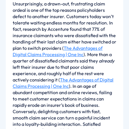
Unsurprisingly, a drawn-out, frustrating claim
ordeal is one of the top reasons policyholders
defect to another insurer. Customers today won’t
tolerate waiting endless months for resolution. In
fact, research by Accenture found that 77% of
insurance claimants who were dissatisfied with the
handling of their last claim either have switched or
plan to switch providers (
The Advantages of
Digital Claims Processing | One Inc
). More than a
quarter of dissatisfied claimants said they
already
left their insurer due to that poor claims
experience, and roughly half of the rest were
actively considering it (
The Advantages of Digital
Claims Processing | One Inc
). In an age of
abundant competition and online reviews, failing
to meet customer expectations in claims can
rapidly erode an insurer’s book of business.
Conversely, delighting customers with fast,
smooth claim service can turn a painful incident
into a loyalty-building interaction. Satisfied