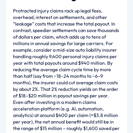
Protracted injury claims rack up legal fees,
overhead, interest on settlements, and other
“leakage” costs that increase the total payout. In
contrast, speedier settlements can save thousands
of dollars per claim, which adds up to tens of
millions in annual savings for large carriers. For
example, consider a mid-size auto liability insurer
handling roughly 9,400 personal injury claims per
year with total payouts around $940 million. By
reducing the average claim cycle time by more
than half (say from ~18–24 months to ~6–9
months), the insurer could cut average claim costs
by about 2%. That 2% reduction yields on the order
of $18–$20 million in payout savings per year.
Even after investing in a modern claims
acceleration platform (e.g. AI, automation,
analytics) at around $400 per claim (≈$3.8 million
per year), the net annual benefit would still be in
the range of $15 million – roughly $1,600 saved per