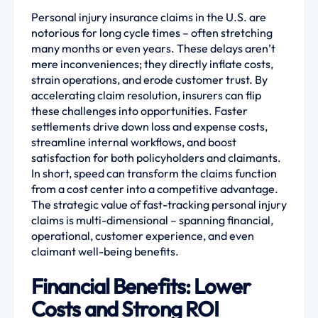
Personal injury insurance claims in the U.S. are
notorious for long cycle times – often stretching
many months or even years. These delays aren’t
mere inconveniences; they directly inflate costs,
strain operations, and erode customer trust. By
accelerating claim resolution, insurers can flip
these challenges into opportunities. Faster
settlements drive down loss and expense costs,
streamline internal workflows, and boost
satisfaction for both policyholders and claimants.
In short, speed can transform the claims function
from a cost center into a competitive advantage.
The strategic value of fast-tracking personal injury
claims is multi-dimensional – spanning financial,
operational, customer experience, and even
claimant well-being benefits.
Financial Benefits: Lower
Costs and Strong ROI