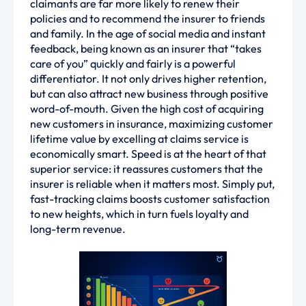
claimants are far more likely to renew their
policies and to recommend the insurer to friends
and family. In the age of social media and instant
feedback, being known as an insurer that “takes
care of you” quickly and fairly is a powerful
differentiator. It not only drives higher retention,
but can also attract new business through positive
word-of-mouth. Given the high cost of acquiring
new customers in insurance, maximizing customer
lifetime value by excelling at claims service is
economically smart. Speed is at the heart of that
superior service: it reassures customers that the
insurer is reliable when it matters most. Simply put,
fast-tracking claims boosts customer satisfaction
to new heights, which in turn fuels loyalty and
long-term revenue.