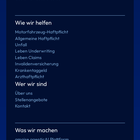
Wie wir helfen
Motorfahrzeug-Haftpflicht
Allgemeine Haftpflicht
Unfall
Leben Underwriting
Leben Claims
Invalidenversicherung
Krankentaggeld
Arzthaftpflicht
Wer wir sind
Über uns
Stellenangebote
Kontakt
Was wir machen
amaise agenticAI Plattform