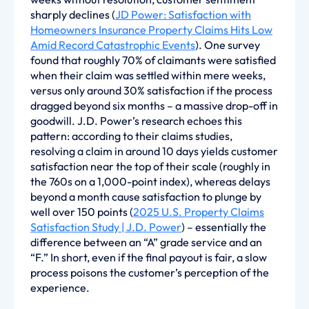
sharply declines (
JD Power: Satisfaction with
Homeowners Insurance Property Claims Hits Low
Amid Record Catastrophic Events
). One survey
found that roughly 70% of claimants were satisfied
when their claim was settled within mere weeks,
versus only around 30% satisfaction if the process
dragged beyond six months – a massive drop-off in
goodwill. J.D. Power’s research echoes this
pattern: according to their claims studies,
resolving a claim in around 10 days yields customer
satisfaction near the top of their scale (roughly in
the 760s on a 1,000-point index), whereas delays
beyond a month cause satisfaction to plunge by
well over 150 points (
2025 U.S. Property Claims
Satisfaction Study | J.D. Power
) – essentially the
difference between an “A” grade service and an
“F.” In short, even if the final payout is fair, a slow
process poisons the customer’s perception of the
experience.