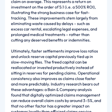
claim on average. This represents a return on
investment on the order of 5:1 (i.e. a 500% ROI),
illustrating the strong business case for fast-
tracking. These improvements stem largely from
eliminating waste caused by delays – such as
excess car rental, escalating legal expenses, and
prolonged medical treatments – rather than
cutting any deserved benefits or indemnities.
Ultimately, faster settlements improve loss ratios
and unlock reserve capital previously tied up in
slow-moving files. The freed capital can be
reallocated or invested productively instead of
sitting in reserves for pending claims. Operational
consistency also improves as claims close faster
and more predictably. Industry research bears out
these advantages: a Bain & Company analysis
found that digitally optimized claims management
can reduce overall claim costs by around 3–5%, and
that no other factor has a greater impact on
customer loyalty than efficient claims service