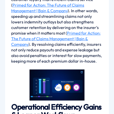
(
Primed for Action: The Future of Claims
Management | Bain & Company
). In other words,
speeding up and streamlining claims not only
lowers indemnity outlays but also strengthens
customer retention by delivering on the insurer’s
promise when it matters most (
Primed for Action:
The Future of Claims Management | Bain &
Company
). By resolving claims efficiently, insurers
not only reduce payouts and expense leakage but
also avoid penalties or interest for slow payments,
keeping more of each premium dollar in-house.
Operational Efficiency Gains