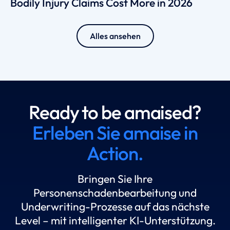
Bodily Injury Claims Cost More in 2026
Alles ansehen
Ready to be amaised?
Erleben Sie amaise in
Action.
Bringen Sie Ihre
Personenschadenbearbeitung und
Underwriting-Prozesse auf das nächste
Level – mit intelligenter KI-Unterstützung.