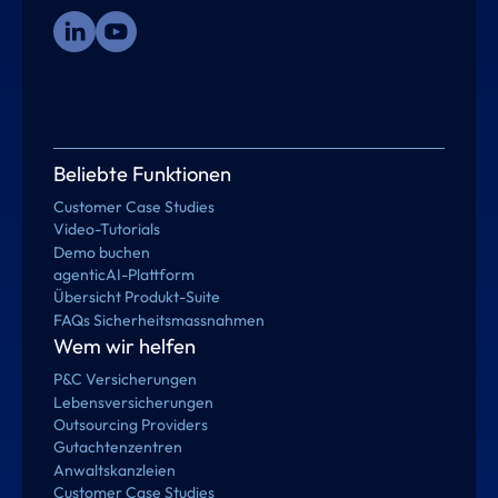
Beliebte Funktionen
Customer Case Studies
Video-Tutorials
Demo buchen
agenticAI-Plattform
Übersicht Produkt-Suite
FAQs Sicherheitsmassnahmen
Wem wir helfen
P&C Versicherungen
Lebensversicherungen
Outsourcing Providers
Gutachtenzentren
Anwaltskanzleien
Customer Case Studies