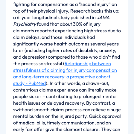
fighting for compensation as a “second injury” on
top of their physical injury. Research backs this up:
a 6-year longitudinal study published in
JAMA
Psychiatry
found that about 30% of injury
claimants reported experiencing high stress due to
claim delays, and those individuals had
significantly worse health outcomes several years
later (including higher rates of disability, anxiety,
and depression) compared to those who didn’t find
the process so stressful (
Relationship between
stressfulness of claiming for injury compensation
and long-term recovery: a prospective cohort
study - PubMed
). In other words, a drawn-out,
contentious claims experience can literally make
people sicker – contributing to prolonged mental
health issues or delayed recovery. By contrast, a
swift and smooth claims process can relieve a huge
mental burden on the injured party. Quick approval
of medical bills, timely communication, and an
early fair offer give the claimant closure. They can