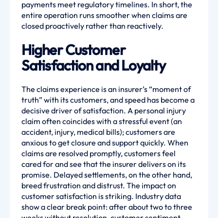
payments meet regulatory timelines. In short, the
entire operation runs smoother when claims are
closed proactively rather than reactively.
Higher Customer
Satisfaction and Loyalty
The claims experience is an insurer’s “moment of
truth” with its customers, and speed has become a
decisive driver of satisfaction. A personal injury
claim often coincides with a stressful event (an
accident, injury, medical bills); customers are
anxious to get closure and support quickly. When
claims are resolved promptly, customers feel
cared for and see that the insurer delivers on its
promise. Delayed settlements, on the other hand,
breed frustration and distrust. The impact on
customer satisfaction is striking. Industry data
show a clear break point: after about two to three
weeks without resolution, customer sentiment