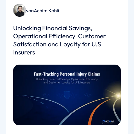
von
Achim Kohli
Unlocking Financial Savings,
Operational Efficiency, Customer
Satisfaction and Loyalty for U.S.
Insurers