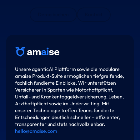
Demo buchen
Kontakt
Unsere agenticAI Plattform sowie die modulare
amaise Produkt-Suite ermöglichen tiefgreifende,
fachlich fundierte Einblicke. Wir unterstützen
Versicherer in Sparten wie Motorhaftpflicht,
Unfall- und Krankentaggeldversicherung, Leben,
Arzthaftpflicht sowie im Underwriting. Mit
unserer Technologie treffen Teams fundierte
Entscheidungen deutlich schneller – effizienter,
transparenter und stets nachvollziehbar.
hello@amaise.com