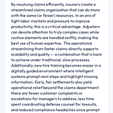
By resolving claims efficiently, insurers create a
streamlined claims organization that can do more
with the same (or fewer) resources. In an era of
tight labor markets and pressure to improve
productivity, this is a critical advantage. Adjusters
can devote attention to truly complex cases while
routine elements are handled swiftly, making the
best use of human expertise. The operational
streamlining from faster claims directly supports
scalability and quality — a combination that is hard
to achieve under traditional, slow processes.
Additionally, new hire training becomes easier in a
digitally guided environment where intelligent
systems prompt next steps and highlight missing
information. Early, fair settlements also yield
operational relief beyond the claims department:
there are fewer customer complaints or
escalations for managers to address, less time
spent coordinating defense counsel for lawsuits,
and reduced compliance headaches since prompt