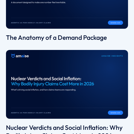
The Anatomy of a Demand Package
Nuclear Verdicts and Social Inflation: Why