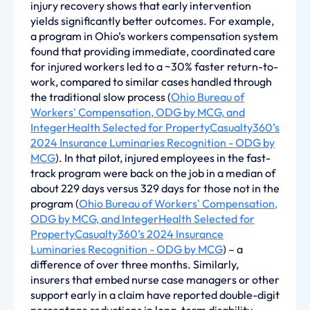
injury recovery shows that early intervention
yields significantly better outcomes. For example,
a program in Ohio’s workers compensation system
found that providing immediate, coordinated care
for injured workers led to a ~30% faster return-to-
work, compared to similar cases handled through
the traditional slow process (
Ohio Bureau of
Workers' Compensation, ODG by MCG, and
IntegerHealth Selected for PropertyCasualty360’s
2024 Insurance Luminaries Recognition - ODG by
MCG
). In that pilot, injured employees in the fast-
track program were back on the job in a median of
about 229 days versus 329 days for those not in the
program (
Ohio Bureau of Workers' Compensation,
ODG by MCG, and IntegerHealth Selected for
PropertyCasualty360’s 2024 Insurance
Luminaries Recognition - ODG by MCG
) – a
difference of over three months. Similarly,
insurers that embed nurse case managers or other
support early in a claim have reported double-digit