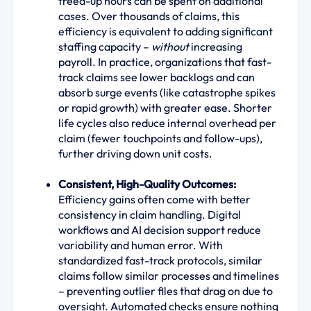
freed-up hours can be spent on additional
cases. Over thousands of claims, this
efficiency is equivalent to adding significant
staffing capacity –
without
increasing
payroll. In practice, organizations that fast-
track claims see lower backlogs and can
absorb surge events (like catastrophe spikes
or rapid growth) with greater ease. Shorter
life cycles also reduce internal overhead per
claim (fewer touchpoints and follow-ups),
further driving down unit costs.
Consistent, High-Quality Outcomes:
Efficiency gains often come with better
consistency in claim handling. Digital
workflows and AI decision support reduce
variability and human error. With
standardized fast-track protocols, similar
claims follow similar processes and timelines
– preventing outlier files that drag on due to
oversight. Automated checks ensure nothing