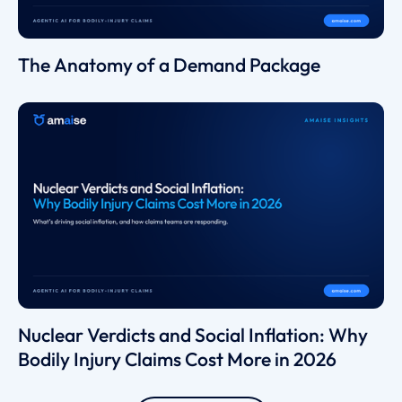
The Anatomy of a Demand Package
Nuclear Verdicts and Social Inflation: Why
Bodily Injury Claims Cost More in 2026