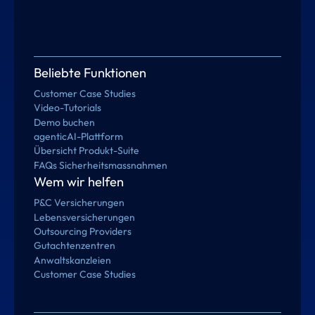
Beliebte Funktionen
Customer Case Studies
Video-Tutorials
Demo buchen
agenticAI-Plattform
Übersicht Produkt-Suite
FAQs Sicherheitsmassnahmen
Wem wir helfen
P&C Versicherungen
Lebensversicherungen
Outsourcing Providers
Gutachtenzentren
Anwaltskanzleien
Customer Case Studies