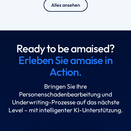
Alles ansehen
Ready to be amaised?
Erleben Sie amaise in
Action.
Bringen Sie Ihre
Personenschadenbearbeitung und
Underwriting-Prozesse auf das nächste
Level – mit intelligenter KI-Unterstützung.
Demo buchen
Kontakt