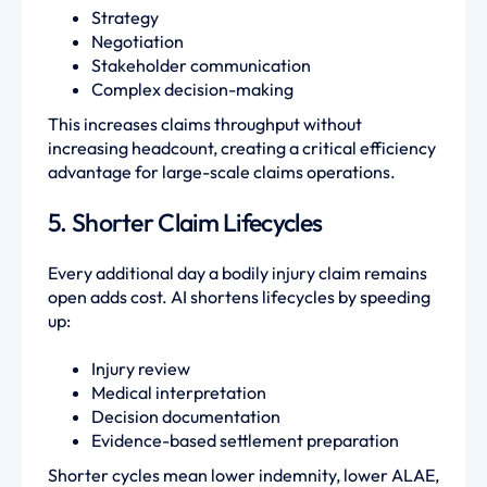
Strategy
Negotiation
Stakeholder communication
Complex decision-making
This increases claims throughput without
increasing headcount, creating a critical efficiency
advantage for large-scale claims operations.
5. Shorter Claim Lifecycles
Every additional day a bodily injury claim remains
open adds cost. AI shortens lifecycles by speeding
up:
Injury review
Medical interpretation
Decision documentation
Evidence-based settlement preparation
Shorter cycles mean lower indemnity, lower ALAE,