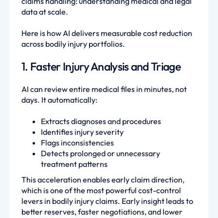
claims handling: understanding medical and legal
data at scale.
Here is how AI delivers measurable cost reduction
across bodily injury portfolios.
1. Faster Injury Analysis and Triage
AI can review entire medical files in minutes, not
days. It automatically:
Extracts diagnoses and procedures
Identifies injury severity
Flags inconsistencies
Detects prolonged or unnecessary
treatment patterns
This acceleration enables early claim direction,
which is one of the most powerful cost-control
levers in bodily injury claims. Early insight leads to
better reserves, faster negotiations, and lower