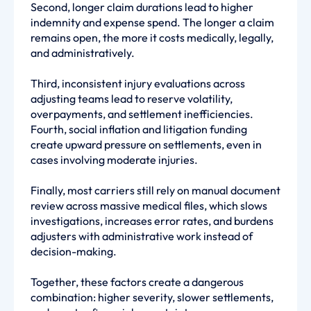
Second, longer claim durations lead to higher
indemnity and expense spend. The longer a claim
remains open, the more it costs medically, legally,
and administratively.
Third, inconsistent injury evaluations across
adjusting teams lead to reserve volatility,
overpayments, and settlement inefficiencies.
Fourth, social inflation and litigation funding
create upward pressure on settlements, even in
cases involving moderate injuries.
Finally, most carriers still rely on manual document
review across massive medical files, which slows
investigations, increases error rates, and burdens
adjusters with administrative work instead of
decision-making.
Together, these factors create a dangerous
combination: higher severity, slower settlements,