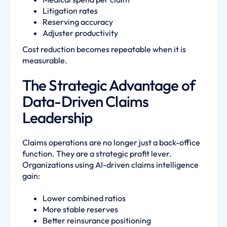
Litigation rates
Reserving accuracy
Adjuster productivity
Cost reduction becomes repeatable when it is
measurable.
The Strategic Advantage of
Data-Driven Claims
Leadership
Claims operations are no longer just a back-office
function. They are a strategic profit lever.
Organizations using AI-driven claims intelligence
gain:
Lower combined ratios
More stable reserves
Better reinsurance positioning