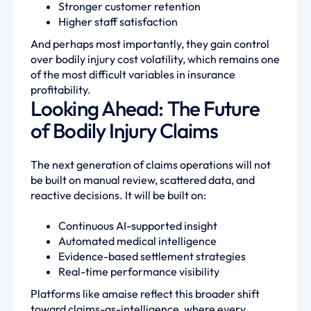
Stronger customer retention
Higher staff satisfaction
And perhaps most importantly, they gain control
over bodily injury cost volatility, which remains one
of the most difficult variables in insurance
profitability.
Looking Ahead: The Future
of Bodily Injury Claims
The next generation of claims operations will not
be built on manual review, scattered data, and
reactive decisions. It will be built on:
Continuous AI-supported insight
Automated medical intelligence
Evidence-based settlement strategies
Real-time performance visibility
Platforms like amaise reflect this broader shift
toward claims-as-intelligence, where every