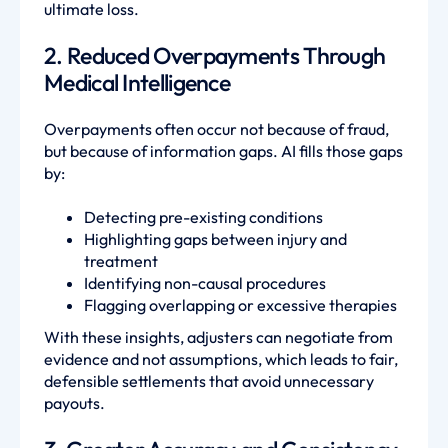
ultimate loss.
2. Reduced Overpayments Through
Medical Intelligence
Overpayments often occur not because of fraud,
but because of information gaps. AI fills those gaps
by:
Detecting pre-existing conditions
Highlighting gaps between injury and
treatment
Identifying non-causal procedures
Flagging overlapping or excessive therapies
With these insights, adjusters can negotiate from
evidence and not assumptions, which leads to fair,
defensible settlements that avoid unnecessary
payouts.