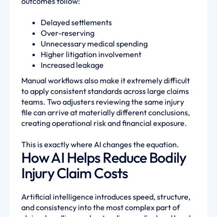
outcomes follow:
Delayed settlements
Over-reserving
Unnecessary medical spending
Higher litigation involvement
Increased leakage
Manual workflows also make it extremely difficult
to apply consistent standards across large claims
teams. Two adjusters reviewing the same injury
file can arrive at materially different conclusions,
creating operational risk and financial exposure.
This is exactly where AI changes the equation.
How AI Helps Reduce Bodily
Injury Claim Costs
Artificial intelligence introduces speed, structure,
and consistency into the most complex part of