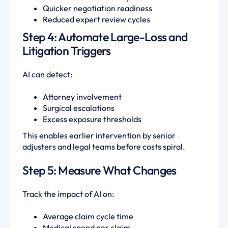
Quicker negotiation readiness
Reduced expert review cycles
Step 4: Automate Large-Loss and
Litigation Triggers
AI can detect:
Attorney involvement
Surgical escalations
Excess exposure thresholds
This enables earlier intervention by senior
adjusters and legal teams before costs spiral.
Step 5: Measure What Changes
Track the impact of AI on:
Average claim cycle time
Medical spend per claim