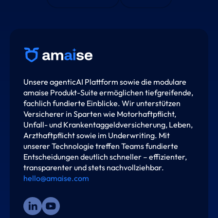
Unsere agenticAI Plattform sowie die modulare
amaise Produkt-Suite ermöglichen tiefgreifende,
fachlich fundierte Einblicke. Wir unterstützen
Versicherer in Sparten wie Motorhaftpflicht,
Unfall- und Krankentaggeldversicherung, Leben,
Arzthaftpflicht sowie im Underwriting. Mit
unserer Technologie treffen Teams fundierte
Entscheidungen deutlich schneller – effizienter,
transparenter und stets nachvollziehbar.
hello@amaise.com