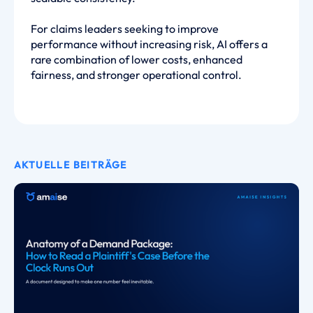
For claims leaders seeking to improve
performance without increasing risk, AI offers a
rare combination of lower costs, enhanced
fairness, and stronger operational control.
AKTUELLE BEITRÄGE