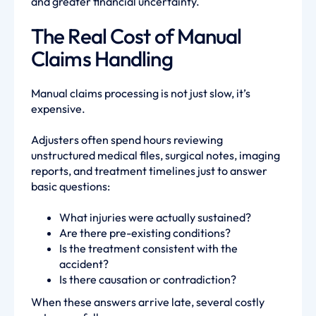
and greater financial uncertainty.
The Real Cost of Manual
Claims Handling
Manual claims processing is not just slow, it’s
expensive.
Adjusters often spend hours reviewing
unstructured medical files, surgical notes, imaging
reports, and treatment timelines just to answer
basic questions:
What injuries were actually sustained?
Are there pre-existing conditions?
Is the treatment consistent with the
accident?
Is there causation or contradiction?
When these answers arrive late, several costly