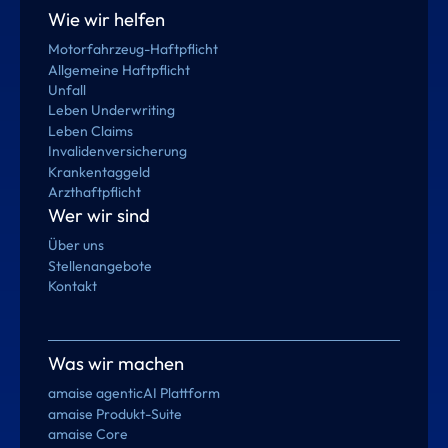
Wie wir helfen
Motorfahrzeug-Haftpflicht
Allgemeine Haftpflicht
Unfall
Leben Underwriting
Leben Claims
Invalidenversicherung
Krankentaggeld
Arzthaftpflicht
Wer wir sind
Über uns
Stellenangebote
Kontakt
Was wir machen
amaise agenticAI Plattform
amaise Produkt-Suite
amaise Core