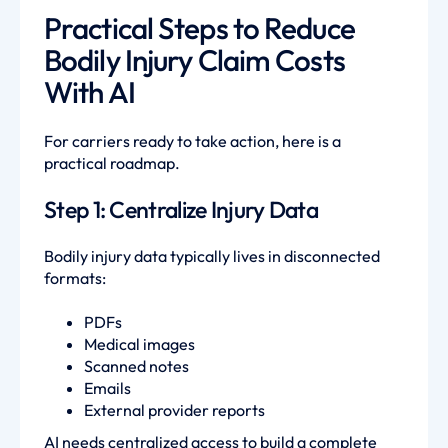
Practical Steps to Reduce
Bodily Injury Claim Costs
With AI
For carriers ready to take action, here is a
practical roadmap.
Step 1: Centralize Injury Data
Bodily injury data typically lives in disconnected
formats:
PDFs
Medical images
Scanned notes
Emails
External provider reports
AI needs centralized access to build a complete