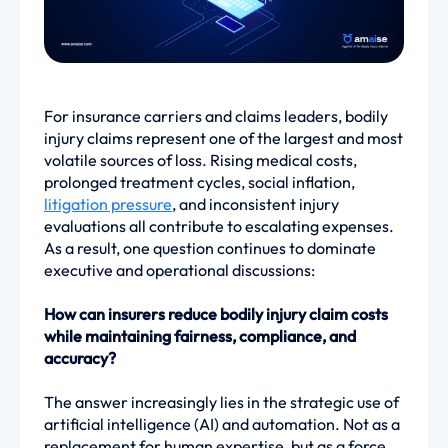
For insurance carriers and claims leaders, bodily
injury claims represent one of the largest and most
volatile sources of loss. Rising medical costs,
prolonged treatment cycles, social inflation,
litigation pressure
, and inconsistent injury
evaluations all contribute to escalating expenses.
As a result, one question continues to dominate
executive and operational discussions:
How can insurers reduce bodily injury claim costs
while maintaining fairness, compliance, and
accuracy?
The answer increasingly lies in the strategic use of
artificial intelligence (AI) and automation. Not as a
replacement for human expertise, but as a force