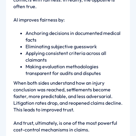
often true.
AI improves fairness by:
Anchoring decisions in documented medical
facts
Eliminating subjective guesswork
Applying consistent criteria across all
claimants
Making evaluation methodologies
transparent for audits and disputes
When both sides understand how an injury
conclusion was reached, settlements become
faster, more predictable, and less adversarial.
Litigation rates drop, and reopened claims decline.
This leads to improved trust.
And trust, ultimately, is one of the most powerful
cost-control mechanisms in claims.