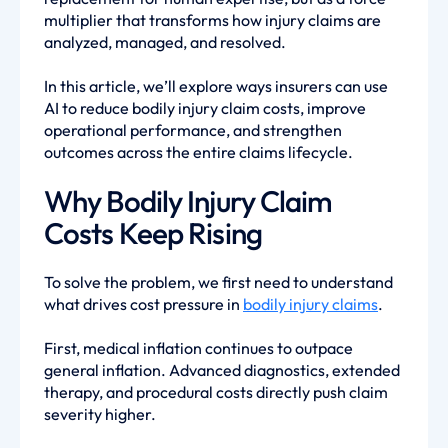
multiplier that transforms how injury claims are
analyzed, managed, and resolved.
In this article, we’ll explore ways insurers can use
AI to reduce bodily injury claim costs, improve
operational performance, and strengthen
outcomes across the entire claims lifecycle.
Why Bodily Injury Claim
Costs Keep Rising
To solve the problem, we first need to understand
what drives cost pressure in
bodily injury claims
.
First, medical inflation continues to outpace
general inflation. Advanced diagnostics, extended
therapy, and procedural costs directly push claim
severity higher.