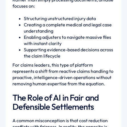
focuses on:
Structuring unstructured injury data
Creating a complete medical and legal case
understanding
Enabling adjusters to navigate massive files
with instant clarity
Supporting evidence-based decisions across
the claim lifecycle
For claims leaders, this type of platform
represents a shift from reactive claims handling to
proactive, intelligence-driven operations without
removing human expertise from the equation.
The Role of AI in Fair and
Defensible Settlements
A common misconception is that cost reduction
conflicts with fairness. In reality, the opposite is