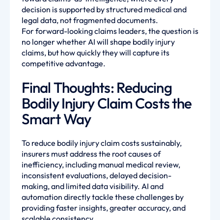
decision is supported by structured medical and
legal data, not fragmented documents.
For forward-looking claims leaders, the question is
no longer whether AI will shape bodily injury
claims, but how quickly they will capture its
competitive advantage.
Final Thoughts: Reducing
Bodily Injury Claim Costs the
Smart Way
To reduce bodily injury claim costs sustainably,
insurers must address the root causes of
inefficiency, including manual medical review,
inconsistent evaluations, delayed decision-
making, and limited data visibility. AI and
automation directly tackle these challenges by
providing faster insights, greater accuracy, and
scalable consistency.