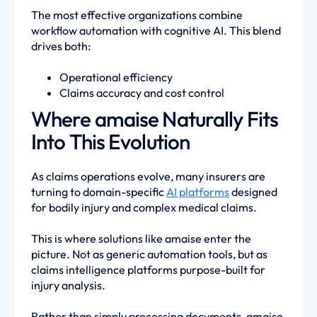
The most effective organizations combine
workflow automation with cognitive AI. This blend
drives both:
Operational efficiency
Claims accuracy and cost control
Where amaise Naturally Fits
Into This Evolution
As claims operations evolve, many insurers are
turning to domain-specific
AI platforms
designed
for bodily injury and complex medical claims.
This is where solutions like amaise enter the
picture. Not as generic automation tools, but as
claims intelligence platforms purpose-built for
injury analysis.
Rather than simply processing documents, amaise