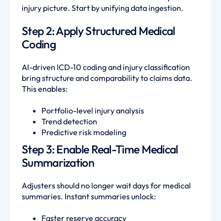
injury picture. Start by unifying data ingestion.
Step 2: Apply Structured Medical
Coding
AI-driven ICD-10 coding and injury classification
bring structure and comparability to claims data.
This enables:
Portfolio-level injury analysis
Trend detection
Predictive risk modeling
Step 3: Enable Real-Time Medical
Summarization
Adjusters should no longer wait days for medical
summaries. Instant summaries unlock:
Faster reserve accuracy