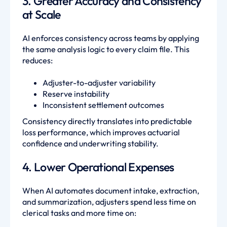
3. Greater Accuracy and Consistency
at Scale
AI enforces consistency across teams by applying
the same analysis logic to every claim file. This
reduces:
Adjuster-to-adjuster variability
Reserve instability
Inconsistent settlement outcomes
Consistency directly translates into predictable
loss performance, which improves actuarial
confidence and underwriting stability.
4. Lower Operational Expenses
When AI automates document intake, extraction,
and summarization, adjusters spend less time on
clerical tasks and more time on: