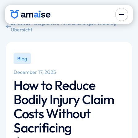
zurück zu Neuigkeiten, Veranstaltungen und Blog-
Übersicht
Blog
December 17, 2025
How to Reduce
Bodily Injury Claim
Costs Without
Sacrificing