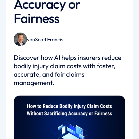
Accuracy or
Fairness
von
Scott Francis
Discover how AI helps insurers reduce
bodily injury claim costs with faster,
accurate, and fair claims
management.