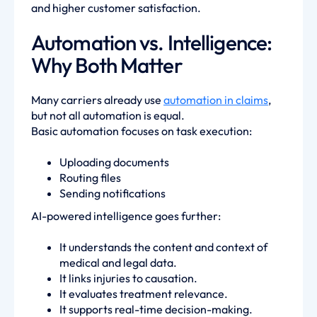
and higher customer satisfaction.
Automation vs. Intelligence:
Why Both Matter
Many carriers already use
automation in claims
,
but not all automation is equal.
Basic automation focuses on task execution:
Uploading documents
Routing files
Sending notifications
AI-powered intelligence goes further:
It understands the content and context of
medical and legal data.
It links injuries to causation.
It evaluates treatment relevance.
It supports real-time decision-making.