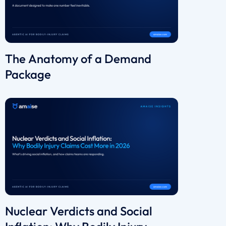
The Anatomy of a Demand
Package
Nuclear Verdicts and Social