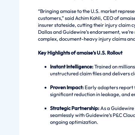
“Bringing amaise to the U.S. market repres
customers,” said Achim Kohli, CEO of amais
insurer stateside, cutting their injury claim 
Dallas and Guidewire’s endorsement, we’re 
complex, document-heavy injury claims and
Key Highlights of amaise’s U.S. Rollout
Instant Intelligence:
Trained on millions
unstructured claim files and delivers cl
Proven Impact:
Early adopters report 
significant reduction in leakage, and
Strategic Partnership:
As a Guidewire 
seamlessly with Guidewire’s P&C Clou
ongoing optimization.