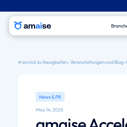
Branch
P&
Le
zurück zu Neuigkeiten, Veranstaltungen und Blog-
Out
Med
An
News & PR
May 14, 2025
amaise Accel