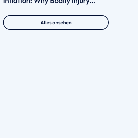
Inflation: Why Bodily Injury
Claims Cost More in 2026
Alles ansehen