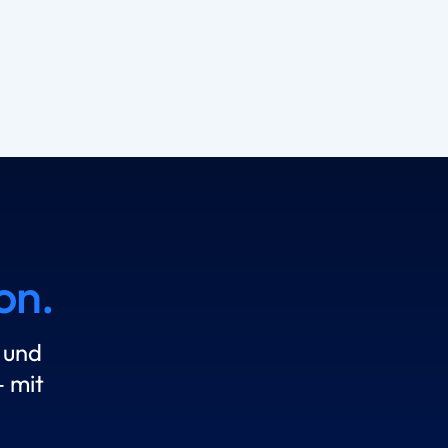
on.
 und
 mit