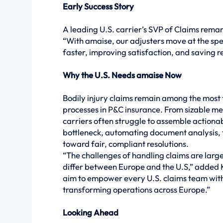
Early Success Story
A leading U.S. carrier’s SVP of Claims rema
“With amaise, our adjusters move at the spe
faster, improving satisfaction, and saving re
Why the U.S. Needs amaise Now
Bodily injury claims remain among the most
processes in P&C insurance. From sizable me
carriers often struggle to assemble actiona
bottleneck, automating document analysis, fl
toward fair, compliant resolutions.
“The challenges of handling claims are largel
differ between Europe and the U.S,” added Ko
aim to empower every U.S. claims team with
transforming operations across Europe.”
Looking Ahead