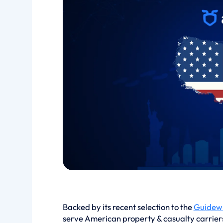
Backed by its recent selection to the
Guidewi
serve American property & casualty carriers d