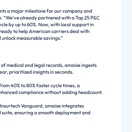
ents a major milestone for our company and
e. “We’ve already partnered with a Top 25 P&C
cycle by up to 60%. Now, with local support in
ready to help American carriers deal with
 unlock measurable savings.”
 of medical and legal records, amaise ingests
ear, prioritized insights in seconds.
from 40% to 80% faster cycle times, a
 enhanced compliance without adding headcount.
Insurtech Vanguard, amaise integrates
d suite, ensuring a smooth deployment and