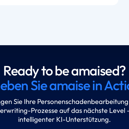
Ready to be amaised?
leben Sie amaise in Acti
ngen Sie Ihre Personenschadenbearbeitung
erwriting-Prozesse auf das nächste Level –
intelligenter KI-Unterstützung.