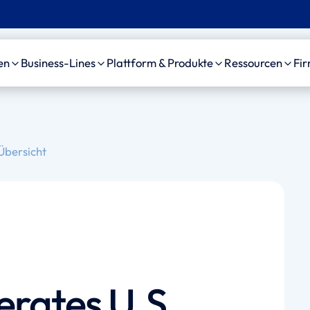
en
Business-Lines
Plattform & Produkte
Ressourcen
Fi
C
Unfall
Plattform
Case Studie
bensversicherung
Motorfahrzeug-
amaise agenticAI
News, Event
Übersicht
Haftpflicht
Plattform
sourcing Provider
Videos
Allgemeine Haftpflicht
Personenschaden-KI
izinische Gutachter
Arzthaftpflicht
amaise SDK
waltskanzleien
Leben Leistungsfälle
Schedule a demo
erates U.S.