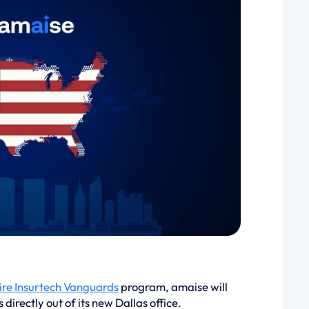
re Insurtech Vanguards
program, amaise will
irectly out of its new Dallas office.