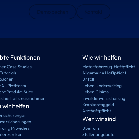
Demo buchen
Kontakt
ebte Funktionen
Wie wir helfen
er Case Studies
Motorfahrzeug-Haftpflicht
Tutorials
Allgemeine Haftpflicht
buchen
Unfall
cAI-Plattform
Leben Underwriting
cht Produkt-Suite
Leben Claims
Sicherheitsmassnahmen
Invalidenversicherung
Krankentaggeld
wir helfen
Arzthaftpflicht
rsicherungen
Wer wir sind
versicherungen
rcing Providers
Über uns
tenzentren
Stellenangebote