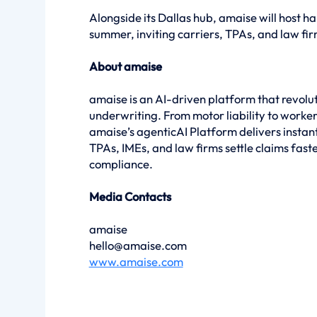
Alongside its Dallas hub, amaise will host 
summer, inviting carriers, TPAs, and law fir
About amaise
amaise is an AI-driven platform that revoluti
underwriting. From motor liability to worke
amaise’s agenticAI Platform delivers instant,
TPAs, IMEs, and law firms settle claims fast
compliance.
Media Contacts
amaise
hello@amaise.com
www.amaise.com