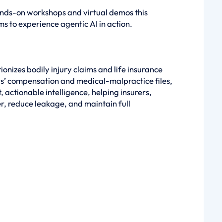
hands-on workshops and virtual demos this
ms to experience agentic AI in action.
onizes bodily injury claims and life insurance
rs’ compensation and medical-malpractice files,
 actionable intelligence, helping insurers,
er, reduce leakage, and maintain full