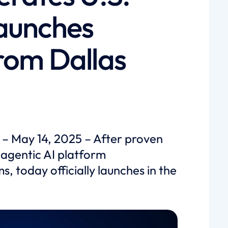
aunches
rom Dallas
 – May 14, 2025 – After proven
 agentic AI platform
s, today officially launches in the