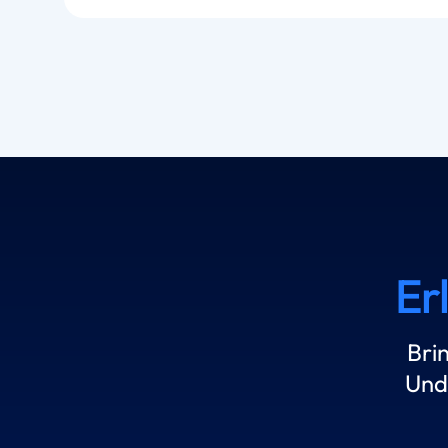
Er
Bri
Und