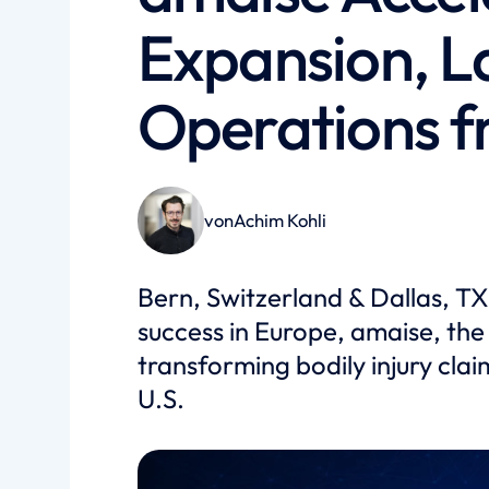
Expansion, L
Operations f
von
Achim Kohli
Bern, Switzerland & Dallas, TX
success in Europe, amaise, the
transforming bodily injury claim
U.S.