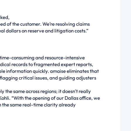
rked,
ed of the customer. We’re resolving claims
al dollars on reserve and litigation costs.”
 time-consuming and resource-intensive
dical records to fragmented expert reports,
ble information quickly. amaise eliminates that
agging critical issues, and guiding adjusters
y the same across regions; it doesn't really
hli. “With the opening of our Dallas office, we
 the same real-time clarity already