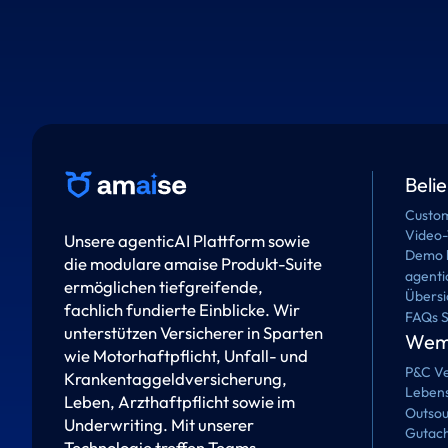
Beli
Custom
Video-
Unsere agenticAI Plattform sowie
Demo 
die modulare amaise Produkt-Suite
agenti
ermöglichen tiefgreifende,
Übersi
fachlich fundierte Einblicke. Wir
FAQs 
unterstützen Versicherer in Sparten
Wem 
wie Motorhaftpflicht, Unfall- und
P&C Ve
Krankentaggeldversicherung,
Lebens
Leben, Arzthaftpflicht sowie im
Outsou
Underwriting. Mit unserer
Gutach
Technologie treffen Teams