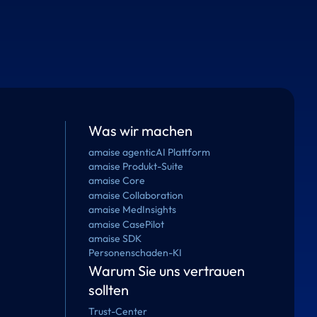
Was wir machen
amaise agenticAI Plattform
amaise Produkt-Suite
amaise Core
amaise Collaboration
amaise MedInsights
amaise CasePilot
amaise SDK
Personenschaden-KI
Warum Sie uns vertrauen
sollten
Trust-Center