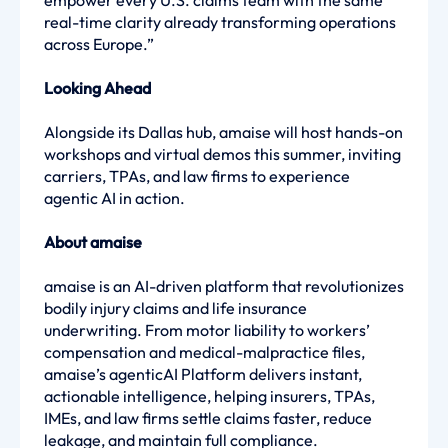
empower every U.S. claims team with the same
real-time clarity already transforming operations
across Europe.”
Looking Ahead
Alongside its Dallas hub, amaise will host hands-on
workshops and virtual demos this summer, inviting
carriers, TPAs, and law firms to experience
agentic AI in action.
About amaise
amaise is an AI-driven platform that revolutionizes
bodily injury claims and life insurance
underwriting. From motor liability to workers’
compensation and medical-malpractice files,
amaise’s agenticAI Platform delivers instant,
actionable intelligence, helping insurers, TPAs,
IMEs, and law firms settle claims faster, reduce
leakage, and maintain full compliance.