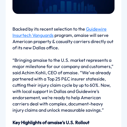
Backed by its recent selection to the
Guidewire
Insurtech Vanguards
program, amaise will serve
American property & casualty carriers directly out
of its new Dallas office.
“Bringing amaise to the U.S. market represents a
major milestone for our company and customers,”
said Achim Kohli, CEO of amaise. “We’ve already
partnered with a Top 25 P&C insurer stateside,
cutting their injury claim cycle by up to 60%. Now,
with local support in Dallas and Guidewire’s
endorsement, we’re ready to help American
carriers deal with complex, document-heavy
injury claims and unlock measurable savings.”
Key Highlights of amaise’s U.S. Rollout