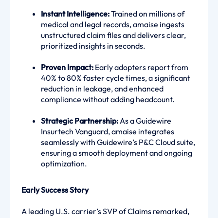
Instant Intelligence:
Trained on millions of
medical and legal records, amaise ingests
unstructured claim files and delivers clear,
prioritized insights in seconds.
Proven Impact:
Early adopters report from
40% to 80% faster cycle times, a significant
reduction in leakage, and enhanced
compliance without adding headcount.
Strategic Partnership:
As a Guidewire
Insurtech Vanguard, amaise integrates
seamlessly with Guidewire’s P&C Cloud suite,
ensuring a smooth deployment and ongoing
optimization.
Early Success Story
A leading U.S. carrier’s SVP of Claims remarked,