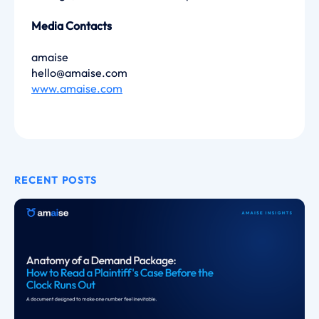
Media Contacts
amaise
hello@amaise.com
www.amaise.com
RECENT POSTS