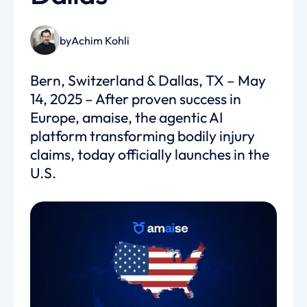
by
Achim Kohli
Bern, Switzerland & Dallas, TX – May
14, 2025 – After proven success in
Europe, amaise, the agentic AI
platform transforming bodily injury
claims, today officially launches in the
U.S.