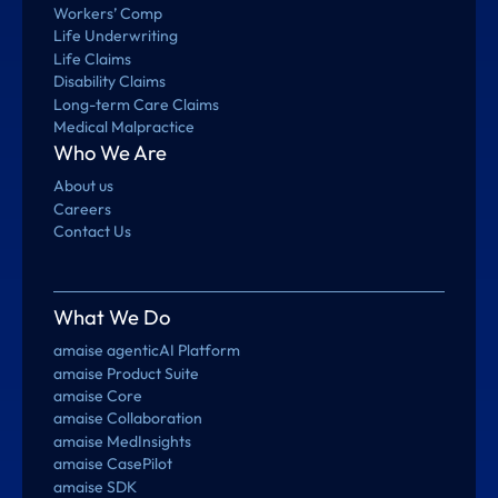
Workers’ Comp
Life Underwriting
Life Claims
Disability Claims
Long-term Care Claims
Medical Malpractice
Who We Are
About us
Careers
Contact Us
What We Do
amaise agenticAI Platform
amaise Product Suite
amaise Core
amaise Collaboration
amaise MedInsights
amaise CasePilot
amaise SDK