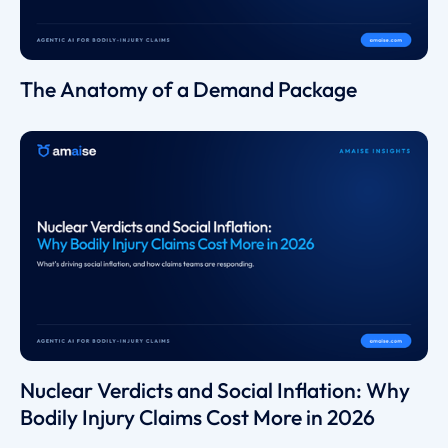
The Anatomy of a Demand Package
Nuclear Verdicts and Social Inflation: Why
Bodily Injury Claims Cost More in 2026