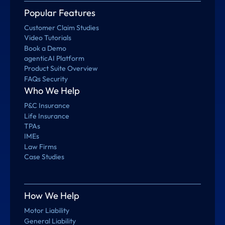
Popular Features
Customer Claim Studies
Video Tutorials
Book a Demo
agenticAI Platform
Product Suite Overview
FAQs Security
Who We Help
P&C Insurance
Life Insurance
TPAs
IMEs
Law Firms
Case Studies
How We Help
Motor Liability
General Liability