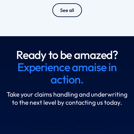
See all
Ready to be amazed?
Experience amaise in
action.
Take your claims handling and underwriting
to the next level by contacting us today.
Book a demo
Contact us