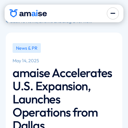
back to News, Events and Blog Overview
News & PR
May 14, 2025
amaise Accelerates
U.S. Expansion,
Launches
Operations from
Dallas