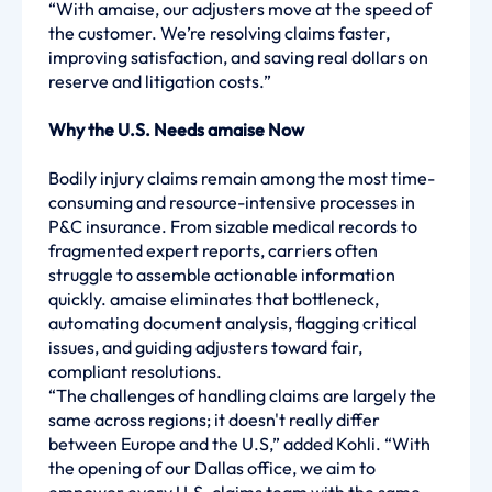
“With amaise, our adjusters move at the speed of
the customer. We’re resolving claims faster,
improving satisfaction, and saving real dollars on
reserve and litigation costs.”
Why the U.S. Needs amaise Now
Bodily injury claims remain among the most time-
consuming and resource-intensive processes in
P&C insurance. From sizable medical records to
fragmented expert reports, carriers often
struggle to assemble actionable information
quickly. amaise eliminates that bottleneck,
automating document analysis, flagging critical
issues, and guiding adjusters toward fair,
compliant resolutions.
“The challenges of handling claims are largely the
same across regions; it doesn't really differ
between Europe and the U.S,” added Kohli. “With
the opening of our Dallas office, we aim to