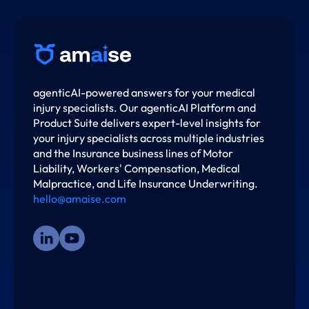
agenticAI-powered answers for your medical
injury specialists. Our agenticAI Platform and
Product Suite delivers expert-level insights for
your injury specialists across multiple industries
and the Insurance business lines of Motor
Liability, Workers' Compensation, Medical
Malpractice, and Life Insurance Underwriting.
hello@amaise.com