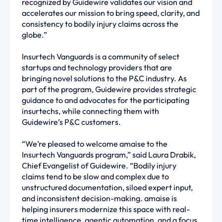
recognized by Guidewire validates our vision and
accelerates our mission to bring speed, clarity, and
consistency to bodily injury claims across the
globe.”
Insurtech Vanguards is a community of select
startups and technology providers that are
bringing novel solutions to the P&C industry. As
part of the program, Guidewire provides strategic
guidance to and advocates for the participating
insurtechs, while connecting them with
Guidewire’s P&C customers.
“We’re pleased to welcome amaise to the
Insurtech Vanguards program,” said Laura Drabik,
Chief Evangelist of Guidewire. “Bodily injury
claims tend to be slow and complex due to
unstructured documentation, siloed expert input,
and inconsistent decision-making. amaise is
helping insurers modernize this space with real-
time intelligence, agentic automation, and a focus