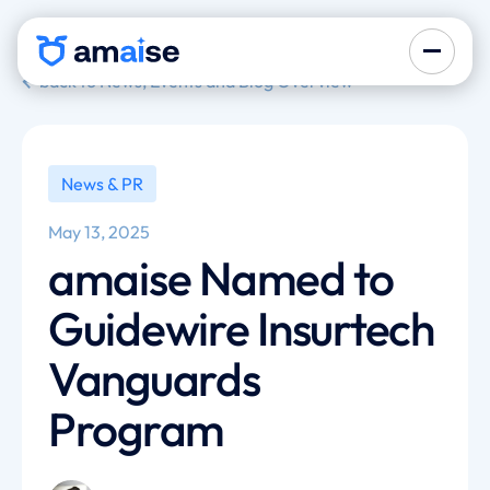
back to News, Events and Blog Overview
News & PR
May 13, 2025
amaise Named to
Guidewire Insurtech
Vanguards
Program