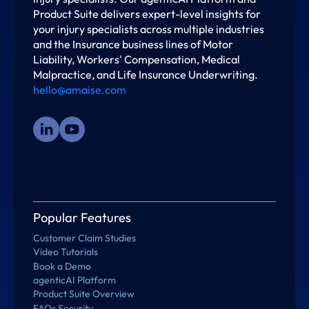
Product Suite delivers expert-level insights for
your injury specialists across multiple industries
and the Insurance business lines of Motor
Liability, Workers' Compensation, Medical
Malpractice, and Life Insurance Underwriting.
hello@amaise.com
Popular Features
Customer Claim Studies
Video Tutorials
Book a Demo
agenticAI Platform
Product Suite Overview
FAQs Security