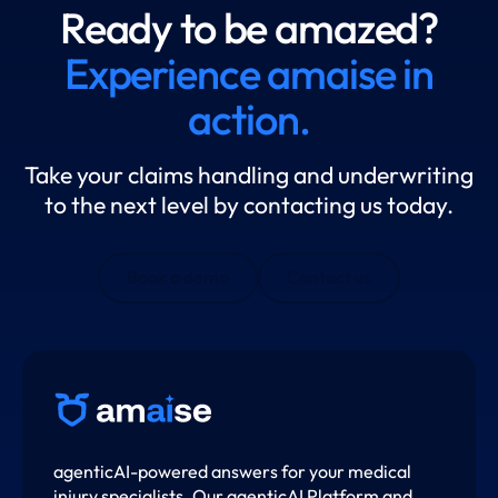
Ready to be amazed?
Experience amaise in
action.
Take your claims handling and underwriting
to the next level by contacting us today.
Book a demo
Contact us
agenticAI-powered answers for your medical
injury specialists. Our agenticAI Platform and