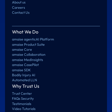
About us
Careers
Contact Us
What We Do
amaise agenticAI Platform
amaise Product Suite
amaise Core
amaise Collaboration
amaise MedInsights
amaise CasePilot
amaise SDK
Bodily Injury AI
Automated LLN
Why Trust Us
Trust Center
FAQs Security
Testimonials
Video Tutorials