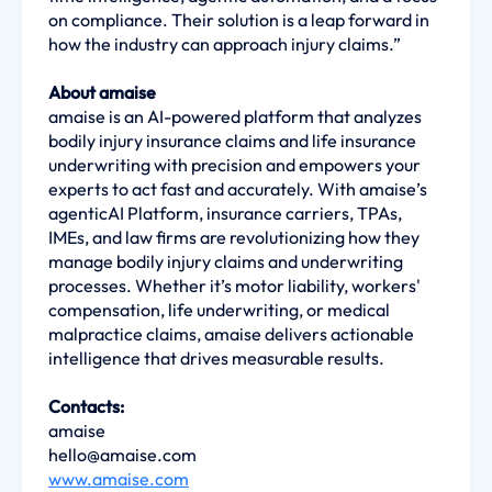
on compliance. Their solution is a leap forward in
how the industry can approach injury claims.”
About amaise
amaise is an AI-powered platform that analyzes
bodily injury insurance claims and life insurance
underwriting with precision and empowers your
experts to act fast and accurately. With amaise’s
agenticAI Platform, insurance carriers, TPAs,
IMEs, and law firms are revolutionizing how they
manage bodily injury claims and underwriting
processes. Whether it’s motor liability, workers'
compensation, life underwriting, or medical
malpractice claims, amaise delivers actionable
intelligence that drives measurable results.
Contacts:
amaise
hello@amaise.com
www.amaise.com