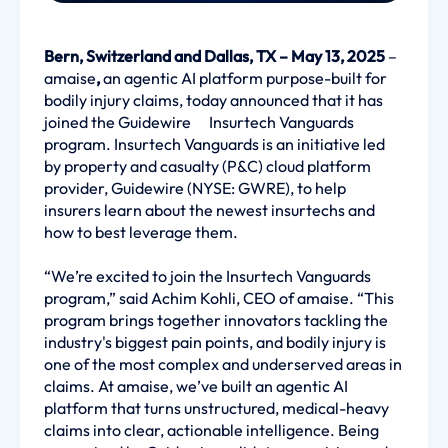
Bern, Switzerland and Dallas, TX – May 13, 2025
–
amaise
,
an agentic AI platform purpose-built for
bodily injury claims, today announced that it has
joined the Guidewire Insurtech Vanguards
program. Insurtech Vanguards is an initiative led
by property and casualty (P&C) cloud platform
provider, Guidewire
(NYSE: GWRE), to help
insurers learn about the newest insurtechs and
how to best leverage them.
“We’re excited to join the Insurtech Vanguards
program,” said Achim Kohli, CEO of amaise. “This
program brings together innovators tackling the
industry's biggest pain points, and bodily injury is
one of the most complex and underserved areas in
claims. At amaise, we’ve built an agentic AI
platform that turns unstructured, medical-heavy
claims into clear, actionable intelligence. Being