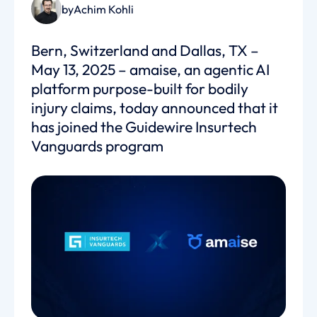
by
Achim Kohli
Bern, Switzerland and Dallas, TX –
May 13, 2025 – amaise, an agentic AI
platform purpose-built for bodily
injury claims, today announced that it
has joined the Guidewire Insurtech
Vanguards program