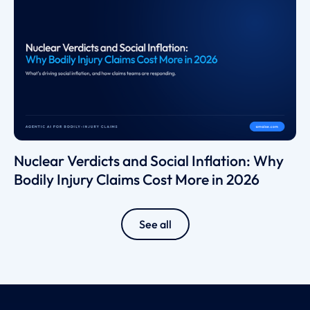
Nuclear Verdicts and Social Inflation: Why
Bodily Injury Claims Cost More in 2026
See all