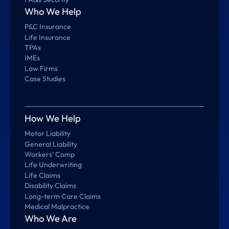
Who We Help
P&C Insurance
Life Insurance
TPAs
IMEs
Law Firms
Case Studies
How We Help
Motor Liability
General Liability
Workers’ Comp
Life Underwriting
Life Claims
Disability Claims
Long-term Care Claims
Medical Malpractice
Who We Are