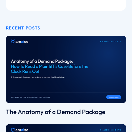
RECENT POSTS
The Anatomy of a Demand Package