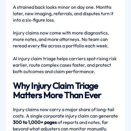
A strained back looks minor on day one. Months
later, new imaging, referrals, and disputes turn it
into a six-figure loss.
Injury claims now come with more diagnostics,
more notes, and more attorneys. No team can
reread every file across a portfolio each week.
AI injury claim triage helps carriers spot rising risk
earlier, route complex cases faster, and protect
both outcomes and claim performance.
Why Injury Claim Triage
Matters More Than Ever
Injury claims now carry a major share of long-tail
costs. A single corporate injury claim can generate
300 to 1,000+ pages
of reports and notes, far
beyond what adjusters can monitor manually.