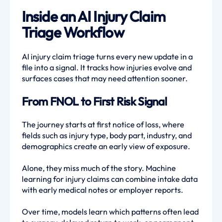
Inside an AI Injury Claim
Triage Workflow
AI injury claim triage turns every new update in a
file into a signal. It tracks how injuries evolve and
surfaces cases that may need attention sooner.
From FNOL to First Risk Signal
The journey starts at first notice of loss, where
fields such as injury type, body part, industry, and
demographics create an early view of exposure.
Alone, they miss much of the story. Machine
learning for injury claims can combine intake data
with early medical notes or employer reports.
Over time, models learn which patterns often lead