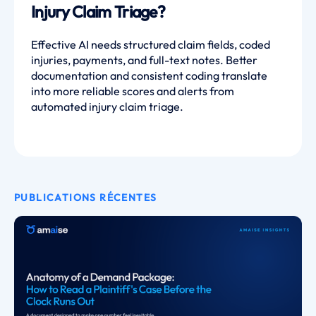
Injury Claim Triage?
Effective AI needs structured claim fields, coded
injuries, payments, and full-text notes. Better
documentation and consistent coding translate
into more reliable scores and alerts from
automated injury claim triage.
PUBLICATIONS RÉCENTES