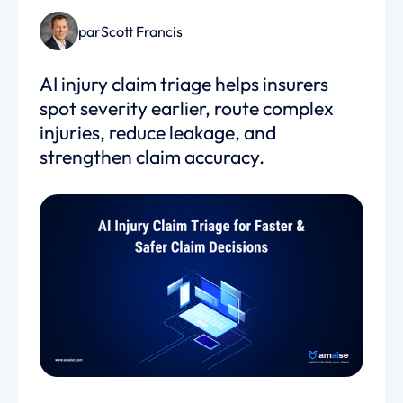
par
Scott Francis
AI injury claim triage helps insurers
spot severity earlier, route complex
injuries, reduce leakage, and
strengthen claim accuracy.