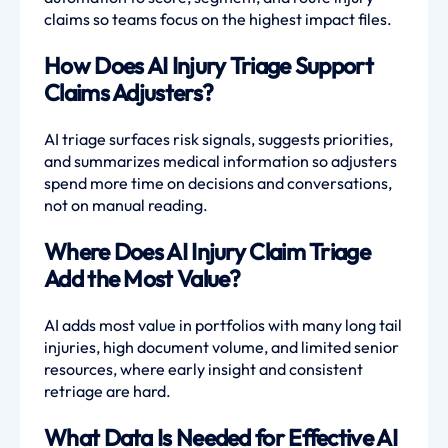
claims so teams focus on the highest impact files.
How Does AI Injury Triage Support
Claims Adjusters?
AI triage surfaces risk signals, suggests priorities,
and summarizes medical information so adjusters
spend more time on decisions and conversations,
not on manual reading.
Where Does AI Injury Claim Triage
Add the Most Value?
AI adds most value in portfolios with many long tail
injuries, high document volume, and limited senior
resources, where early insight and consistent
retriage are hard.
What Data Is Needed for Effective AI