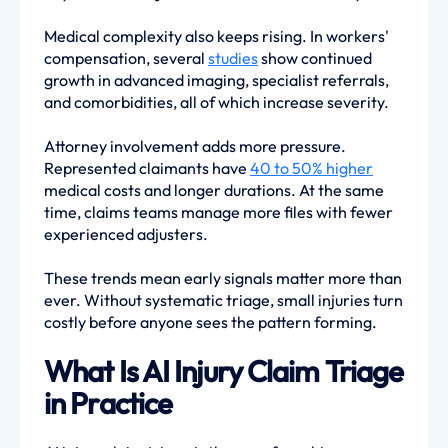
Medical complexity also keeps rising. In workers'
compensation, several
studies
show continued
growth in advanced imaging, specialist referrals,
and comorbidities, all of which increase severity.
Attorney involvement adds more pressure.
Represented claimants have
40 to 50% higher
medical costs and longer durations. At the same
time, claims teams manage more files with fewer
experienced adjusters.
These trends mean early signals matter more than
ever. Without systematic triage, small injuries turn
costly before anyone sees the pattern forming.
What Is AI Injury Claim Triage
in Practice