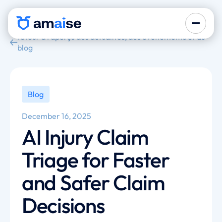
retour à l'aperçu des actualités, des événements et du
blog
Blog
December 16, 2025
AI Injury Claim
Triage for Faster
and Safer Claim
Decisions