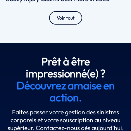
Voir tout
Prêt à être
impressionné(e) ?
Découvrez amaise en
action.
Faites passer votre gestion des sinistres
corporels et votre souscription au niveau
supérieur. Contactez-nous dès aujourd’hui.