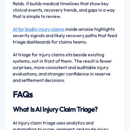
fields. It builds medical timelines that show key
clinical events, recovery trends, and gaps in a way
that is simple to review.
AI for bodily injury claims
inside amaise highlights
severity signals and likely recovery paths that feed
triage dashboards for claims teams.
AI triage for injury claims sits beside existing
systems, not in front of them. The result is fewer
surprises, more consistent and auditable injury
evaluations, and stronger confidence in reserve
and settlement decisions.
FAQs
What Is AI Injury Claim Triage?
AI injury claim triage uses analytics and
automation to score, segment, and route injury