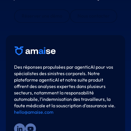
Réserver une démo
Nous contacter
Des réponses propulsées par agenticAI pour vos
spécialistes des sinistres corporels. Notre
plateforme agenticAI et notre suite produit
offrent des analyses expertes dans plusieurs
secteurs, notamment la responsabilité
automobile, l’indemnisation des travailleurs, la
faute médicale et la souscription d’assurance vie.
hello@amaise.com