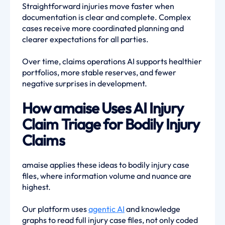
Straightforward injuries move faster when
documentation is clear and complete. Complex
cases receive more coordinated planning and
clearer expectations for all parties.
Over time, claims operations AI supports healthier
portfolios, more stable reserves, and fewer
negative surprises in development.
How amaise Uses AI Injury
Claim Triage for Bodily Injury
Claims
amaise applies these ideas to bodily injury case
files, where information volume and nuance are
highest.
Our platform uses
agentic AI
and knowledge
graphs to read full injury case files, not only coded