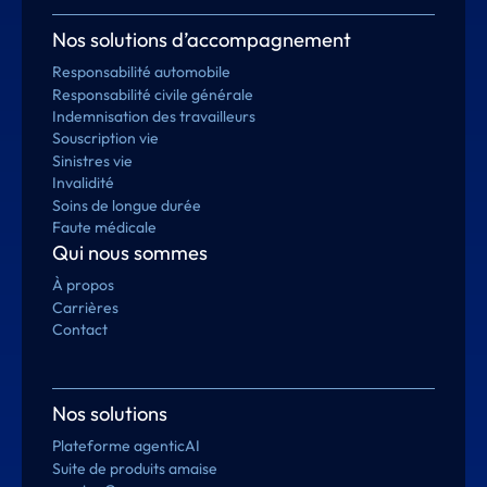
Nos solutions d’accompagnement
Responsabilité automobile
Responsabilité civile générale
Indemnisation des travailleurs
Souscription vie
Sinistres vie
Invalidité
Soins de longue durée
Faute médicale
Qui nous sommes
À propos
Carrières
Contact
Nos solutions
Plateforme agenticAI
Suite de produits amaise