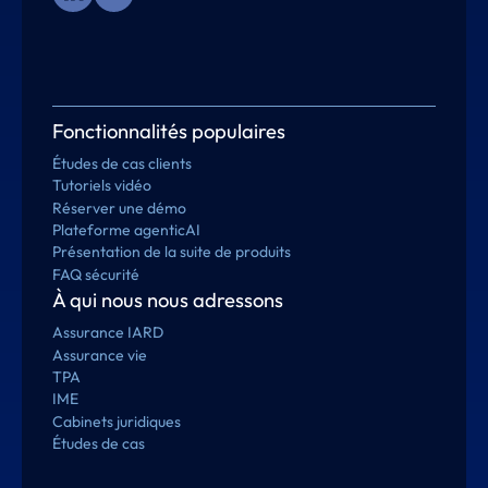
Fonctionnalités populaires
Études de cas clients
Tutoriels vidéo
Réserver une démo
Plateforme agenticAI
Présentation de la suite de produits
FAQ sécurité
À qui nous nous adressons
Assurance IARD
Assurance vie
TPA
IME
Cabinets juridiques
Études de cas