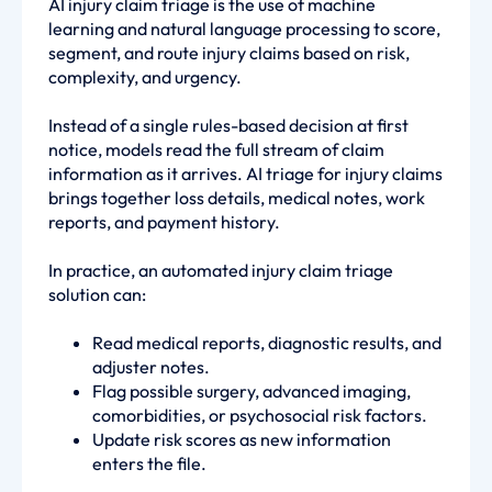
AI injury claim triage is the use of machine
learning and natural language processing to score,
segment, and route injury claims based on risk,
complexity, and urgency.
Instead of a single rules-based decision at first
notice, models read the full stream of claim
information as it arrives. AI triage for injury claims
brings together loss details, medical notes, work
reports, and payment history.
In practice, an automated injury claim triage
solution can:
Read medical reports, diagnostic results, and
adjuster notes.
Flag possible surgery, advanced imaging,
comorbidities, or psychosocial risk factors.
Update risk scores as new information
enters the file.