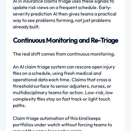
AI in insurance claims triage uses these signals to
update risk views on a frequent schedule. Early-
severity prediction AI then gives teams a practical
way to see problems forming, not just problems
already built.
Continuous Monitoring and Re-Triage
The real shift comes from continuous monitoring.
An AI claim triage system can rescore open injury
files on a schedule, using fresh medical and
operational data each time. Claims that cross a
threshold surface to senior adjusters, nurses, or
multidisciplinary teams for action. Low-risk, low
complexity files stay on fast track or light touch
paths.
Claim triage automation of this kind keeps
portfolios under watch without forcing teams to