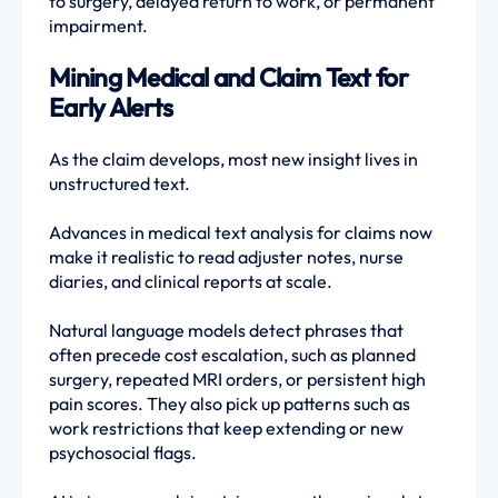
to surgery, delayed return to work, or permanent
impairment.
Mining Medical and Claim Text for
Early Alerts
As the claim develops, most new insight lives in
unstructured text.
Advances in medical text analysis for claims now
make it realistic to read adjuster notes, nurse
diaries, and clinical reports at scale.
Natural language models detect phrases that
often precede cost escalation, such as planned
surgery, repeated MRI orders, or persistent high
pain scores. They also pick up patterns such as
work restrictions that keep extending or new
psychosocial flags.