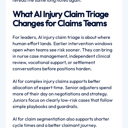
reread the same long notes again.
What AI Injury Claim Triage
Changes for Claims Teams
For leaders, AI injury claim triage is about where
human effort lands. Earlier intervention windows
open when teams see risk sooner. They can bring
in nurse case management, independent clinical
review, vocational support, or settlement
conversations before positions harden.
AI for complex injury claims supports better
allocation of expert time. Senior adjusters spend
more of their day on negotiations and strategy.
Juniors focus on clearly low-risk cases that follow
simple playbooks and guardrails.
AI for claim segmentation also supports shorter
cycle times and a better claimant journey.