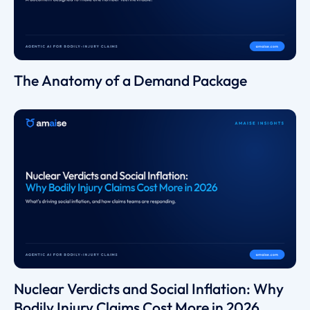
The Anatomy of a Demand Package
Nuclear Verdicts and Social Inflation: Why
Bodily Injury Claims Cost More in 2026