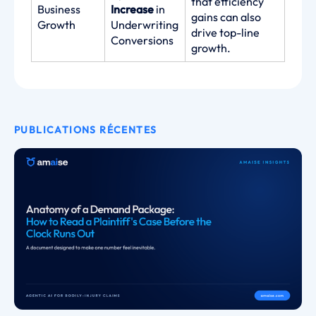
that efficiency
Business
Increase
in
gains can also
Growth
Underwriting
drive top-line
Conversions
growth.
PUBLICATIONS RÉCENTES