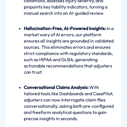
conditions, assesses injury severity, and
pinpoints key liability indicators, turning a
manual search into an AI-guided review.
Hallucination-Free, AI-Powered Insights:
In a
market wary of AI errors, our platform
ensures all insights are grounded in validated
sources. This eliminates errors and ensures
strict compliance with regulatory standards,
such as HIPAA and GLBA, generating
actionable recommendations that adjusters
can trust.
Conversational Claims Analysis:
With
tailored tools like Dashboards and CasePilot,
adjusters can now interrogate claim files
conversationally, asking both pre-configured
and freeform analytical questions to gain
precise insights in seconds.