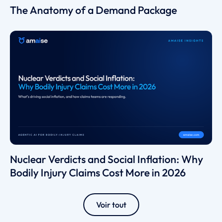
The Anatomy of a Demand Package
Nuclear Verdicts and Social Inflation: Why
Bodily Injury Claims Cost More in 2026
Voir tout