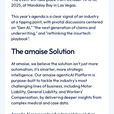
2025, at Mandalay Bay in Las Vegas.
This year's agenda is a clear signal of an industry
at a tipping point, with pivotal discussions centered
on "Gen AI," "the next generation of claims and
underwriting," and "rethinking the insurtech
playbook".
The amaise Solution
At amaise, we believe the solution isn't just more
automation; it's smarter, more strategic
intelligence. Our amaise agenticAI Platform is
purpose-built to tackle the industry's most
challenging lines of business, including Motor
Liability, General Liability, and Workers'
Compensation, by delivering deeper insights from
complex medical and case data.