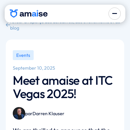
retour à l'aperçu des actualités, des événements et du
blog
Events
September 10, 2025
Meet amaise at ITC
Vegas 2025!
par
Darren Klauser