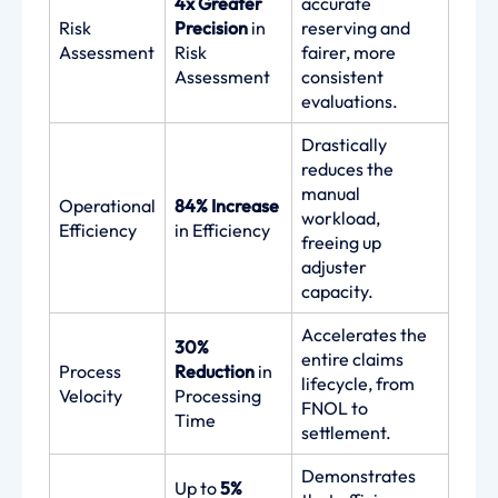
4x Greater
accurate
Risk
Precision
in
reserving and
Assessment
Risk
fairer, more
Assessment
consistent
evaluations.
Drastically
reduces the
manual
Operational
84% Increase
workload,
Efficiency
in Efficiency
freeing up
adjuster
capacity.
Accelerates the
30%
entire claims
Process
Reduction
in
lifecycle, from
Velocity
Processing
FNOL to
Time
settlement.
Demonstrates
Up to
5%