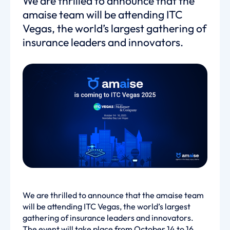
We are thrilled to announce that the
amaise team will be attending ITC
Vegas, the world’s largest gathering of
insurance leaders and innovators.
We are thrilled to announce that the amaise team
will be attending ITC Vegas, the world’s largest
gathering of insurance leaders and innovators.
The event will take place from October 14 to 16,