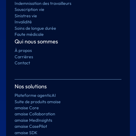
Indemnisation des travailleurs
Souscription vie
Sinistres vie
Invalidité
Soins de longue durée
Faute médicale
Qui nous sommes
À propos
Carrières
Contact
Nos solutions
Plateforme agenticAI
Suite de produits amaise
amaise Core
amaise Collaboration
amaise MedInsights
amaise CasePilot
amaise SDK