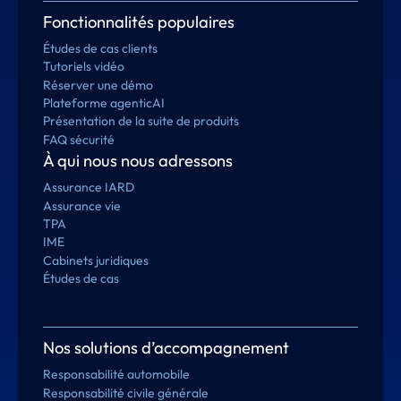
Fonctionnalités populaires
Études de cas clients
Tutoriels vidéo
Réserver une démo
Plateforme agenticAI
Présentation de la suite de produits
FAQ sécurité
À qui nous nous adressons
Assurance IARD
Assurance vie
TPA
IME
Cabinets juridiques
Études de cas
Nos solutions d’accompagnement
Responsabilité automobile
Responsabilité civile générale