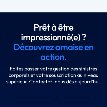
Prêt à être
impressionné(e) ?
Découvrez amaise en
action.
Faites passer votre gestion des sinistres
corporels et votre souscription au niveau
supérieur. Contactez-nous dès aujourd’hui.
Réserver une démo
Nous contacter