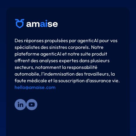
Des réponses propulsées par agenticAI pour vos
spécialistes des sinistres corporels. Notre
plateforme agenticAI et notre suite produit
offrent des analyses expertes dans plusieurs
secteurs, notamment la responsabilité
automobile, l’indemnisation des travailleurs, la
faute médicale et la souscription d’assurance vie.
hello@amaise.com