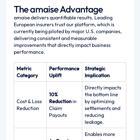
The amaise Advantage
amaise delivers quantifiable results. Leading
European insurers trust our platform, which is
currently being piloted by major U.S. companies,
delivering consistent and measurable
improvements that directly impact business
performance.
Metric
Performance
Strategic
Category
Uplift
Implication
Directly impacts
10%
the bottom line
Cost & Loss
Reduction
in
by optimizing
Reduction
Claim
settlements and
Payouts
reducing
leakage.
Enables more