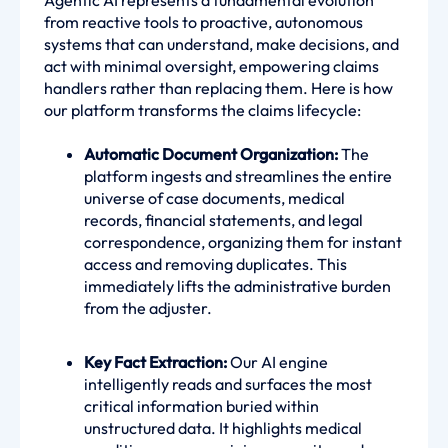
Agentic AI represents a fundamental evolution
from reactive tools to proactive, autonomous
systems that can understand, make decisions, and
act with minimal oversight, empowering claims
handlers rather than replacing them. Here is how
our platform transforms the claims lifecycle:
Automatic Document Organization:
The
platform ingests and streamlines the entire
universe of case documents, medical
records, financial statements, and legal
correspondence, organizing them for instant
access and removing duplicates. This
immediately lifts the administrative burden
from the adjuster.
Key Fact Extraction:
Our AI engine
intelligently reads and surfaces the most
critical information buried within
unstructured data. It highlights medical