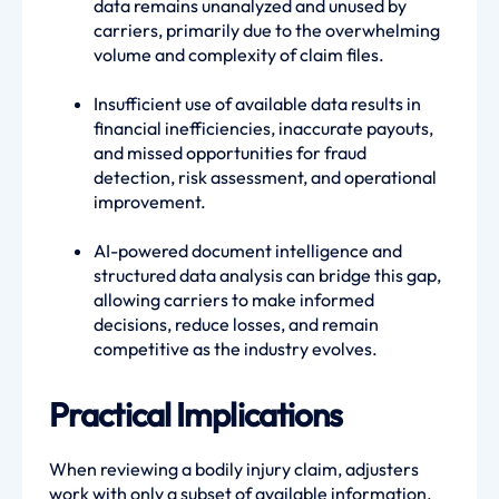
data remains unanalyzed and unused by
carriers, primarily due to the overwhelming
volume and complexity of claim files.
Insufficient use of available data results in
financial inefficiencies, inaccurate payouts,
and missed opportunities for fraud
detection, risk assessment, and operational
improvement.
AI-powered document intelligence and
structured data analysis can bridge this gap,
allowing carriers to make informed
decisions, reduce losses, and remain
competitive as the industry evolves.
Practical Implications
When reviewing a bodily injury claim, adjusters
work with only a subset of available information.