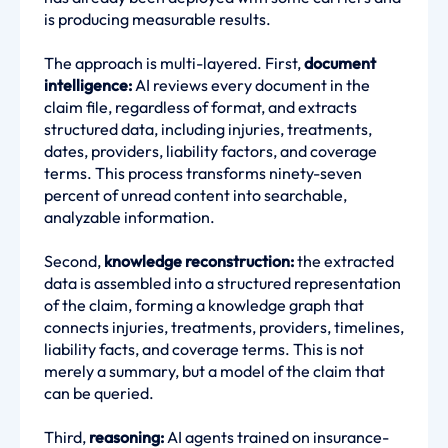
is producing measurable results.
The approach is multi-layered. First,
document
intelligence:
AI reviews every document in the
claim file, regardless of format, and extracts
structured data, including injuries, treatments,
dates, providers, liability factors, and coverage
terms. This process transforms ninety-seven
percent of unread content into searchable,
analyzable information.
Second,
knowledge reconstruction:
the extracted
data is assembled into a structured representation
of the claim, forming a knowledge graph that
connects injuries, treatments, providers, timelines,
liability facts, and coverage terms. This is not
merely a summary, but a model of the claim that
can be queried.
Third,
reasoning:
AI agents trained on insurance-