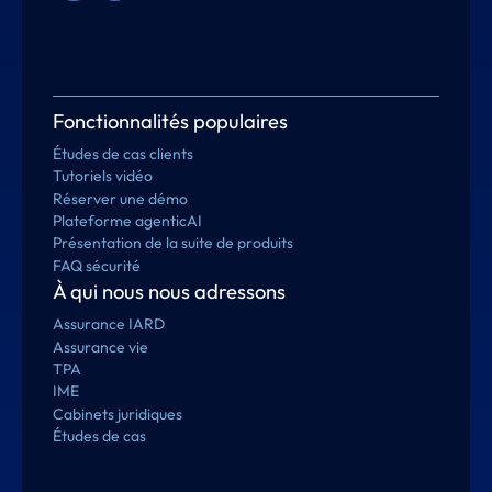
Fonctionnalités populaires
Études de cas clients
Tutoriels vidéo
Réserver une démo
Plateforme agenticAI
Présentation de la suite de produits
FAQ sécurité
À qui nous nous adressons
Assurance IARD
Assurance vie
TPA
IME
Cabinets juridiques
Études de cas