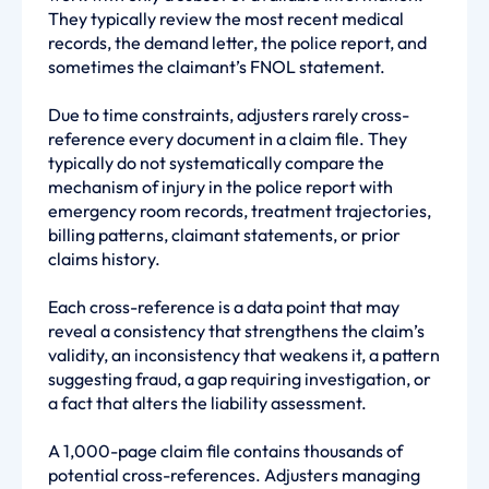
They typically review the most recent medical
records, the demand letter, the police report, and
sometimes the claimant’s FNOL statement.
Due to time constraints, adjusters rarely cross-
reference every document in a claim file. They
typically do not systematically compare the
mechanism of injury in the police report with
emergency room records, treatment trajectories,
billing patterns, claimant statements, or prior
claims history.
Each cross-reference is a data point that may
reveal a consistency that strengthens the claim’s
validity, an inconsistency that weakens it, a pattern
suggesting fraud, a gap requiring investigation, or
a fact that alters the liability assessment.
A 1,000-page claim file contains thousands of
potential cross-references. Adjusters managing