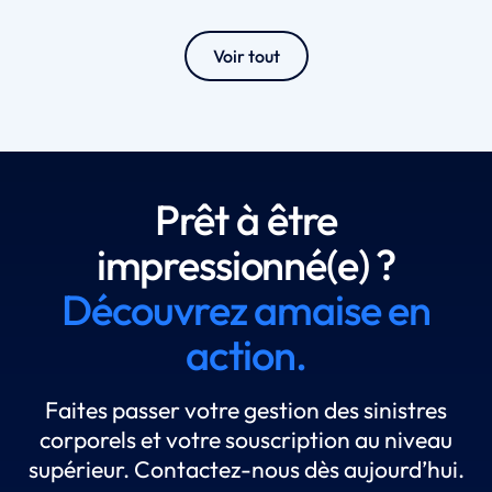
Voir tout
Prêt à être
impressionné(e) ?
Découvrez amaise en
action.
Faites passer votre gestion des sinistres
corporels et votre souscription au niveau
supérieur. Contactez-nous dès aujourd’hui.