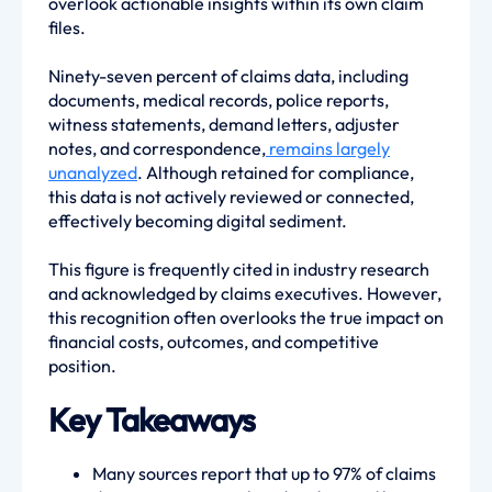
overlook actionable insights within its own claim
files.
Ninety-seven percent of claims data, including
documents, medical records, police reports,
witness statements, demand letters, adjuster
notes, and correspondence,
remains largely
unanalyzed
. Although retained for compliance,
this data is not actively reviewed or connected,
effectively becoming digital sediment.
This figure is frequently cited in industry research
and acknowledged by claims executives. However,
this recognition often overlooks the true impact on
financial costs, outcomes, and competitive
position.
Key Takeaways
Many sources report that up to 97% of claims