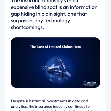
The insurance industry’s most
expensive blind spot is an information
gap hiding in plain sight, one that
surpasses any technology
shortcomings.
Despite substantial investments in data and
analytics, the insurance industry continues to