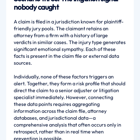
nobody caught
A claim is filed in a jurisdiction known for plaintiff-
friendly jury pools. The claimant retains an
attorney from a firm with a history of large
verdicts in similar cases. The injury type generates
significant emotional sympathy. Each of these
facts is present in the claim file or external data
sources.
Individually, none of these factors triggers an
alert. Together, they form a risk profile that should
direct the claim to a senior adjuster or litigation
specialist immediately. However, connecting
these data points requires aggregating
information across the claim file, attorney
databases, and jurisdictional data—a
comprehensive analysis that often occurs only in
retrospect, rather than in real time when
prevention is possible.