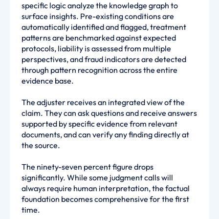
specific logic analyze the knowledge graph to
surface insights. Pre-existing conditions are
automatically identified and flagged, treatment
patterns are benchmarked against expected
protocols, liability is assessed from multiple
perspectives, and fraud indicators are detected
through pattern recognition across the entire
evidence base.
The adjuster receives an integrated view of the
claim. They can ask questions and receive answers
supported by specific evidence from relevant
documents, and can verify any finding directly at
the source.
The ninety-seven percent figure drops
significantly. While some judgment calls will
always require human interpretation, the factual
foundation becomes comprehensive for the first
time.