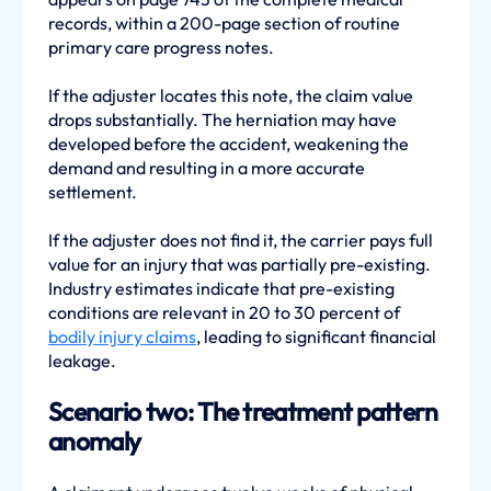
records, within a 200-page section of routine
primary care progress notes.
If the adjuster locates this note, the claim value
drops substantially. The herniation may have
developed before the accident, weakening the
demand and resulting in a more accurate
settlement.
If the adjuster does not find it, the carrier pays full
value for an injury that was partially pre-existing.
Industry estimates indicate that pre-existing
conditions are relevant in 20 to 30 percent of
bodily injury claims
, leading to significant financial
leakage.
Scenario two: The treatment pattern
anomaly