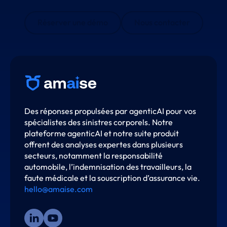
Réserver une démo
Nous contacter
Des réponses propulsées par agenticAI pour vos
spécialistes des sinistres corporels. Notre
plateforme agenticAI et notre suite produit
offrent des analyses expertes dans plusieurs
secteurs, notamment la responsabilité
automobile, l’indemnisation des travailleurs, la
faute médicale et la souscription d’assurance vie.
hello@amaise.com