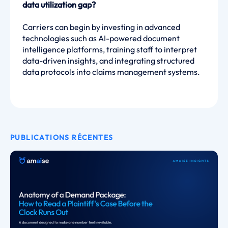
data utilization gap?
Carriers can begin by investing in advanced
technologies such as AI-powered document
intelligence platforms, training staff to interpret
data-driven insights, and integrating structured
data protocols into claims management systems.
PUBLICATIONS RÉCENTES