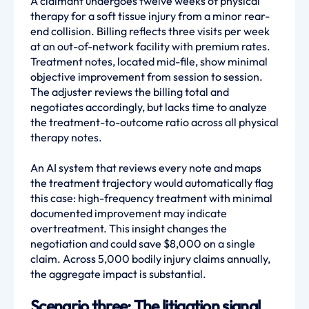
A claimant undergoes twelve weeks of physical
therapy for a soft tissue injury from a minor rear-
end collision. Billing reflects three visits per week
at an out-of-network facility with premium rates.
Treatment notes, located mid-file, show minimal
objective improvement from session to session.
The adjuster reviews the billing total and
negotiates accordingly, but lacks time to analyze
the treatment-to-outcome ratio across all physical
therapy notes.
An AI system that reviews every note and maps
the treatment trajectory would automatically flag
this case: high-frequency treatment with minimal
documented improvement may indicate
overtreatment. This insight changes the
negotiation and could save $8,000 on a single
claim. Across 5,000 bodily injury claims annually,
the aggregate impact is substantial.
Scenario three: The litigation signal