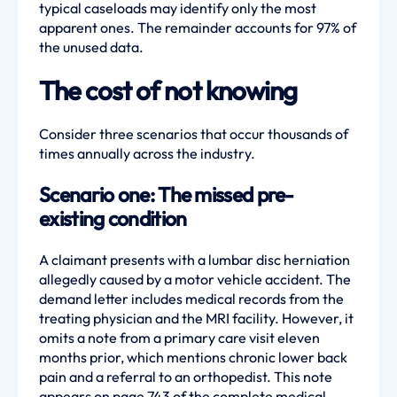
typical caseloads may identify only the most
apparent ones. The remainder accounts for 97% of
the unused data.
The cost of not knowing
Consider three scenarios that occur thousands of
times annually across the industry.
Scenario one: The missed pre-
existing condition
A claimant presents with a lumbar disc herniation
allegedly caused by a motor vehicle accident. The
demand letter includes medical records from the
treating physician and the MRI facility. However, it
omits a note from a primary care visit eleven
months prior, which mentions chronic lower back
pain and a referral to an orthopedist. This note
appears on page 743 of the complete medical