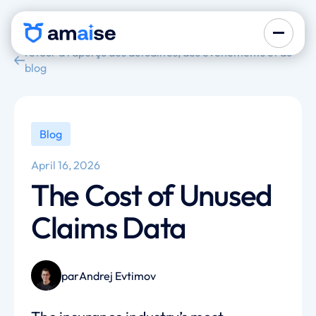
retour à l'aperçu des actualités, des événements et du
blog
Blog
April 16, 2026
The Cost of Unused
Claims Data
par
Andrej Evtimov