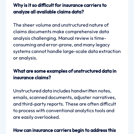
Why is it so difficult for insurance carriers to
analyze all available claims data?
The sheer volume and unstructured nature of
claims documents make comprehensive data
analysis challenging. Manual review is time-
consuming and error-prone, and many legacy
systems cannot handle large-scale data extraction
or analysis.
What are some examples of unstructured data in
insurance claims?
Unstructured data includes handwritten notes,
emails, scanned documents, adjuster narratives,
and third-party reports. These are often difficult
to process with conventional analytics tools and
are easily overlooked.
How can insurance carriers begin to address this