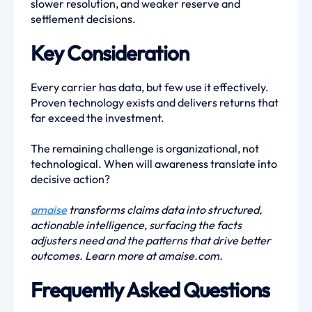
slower resolution, and weaker reserve and
settlement decisions.
Key Consideration
Every carrier has data, but few use it effectively.
Proven technology exists and delivers returns that
far exceed the investment.
The remaining challenge is organizational, not
technological. When will awareness translate into
decisive action?
amaise
transforms claims data into structured,
actionable intelligence, surfacing the facts
adjusters need and the patterns that drive better
outcomes. Learn more at amaise.com.
Frequently Asked Questions