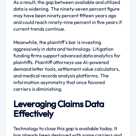
As a result, the gap between available and utilized
data is widening. The ninety-seven percent figure
may have been ninety percent fifteen years ago
and could reach ninety-nine percent in five years if
current trends continue.
Meanwhile, the plaintiff’s bar is investing
aggressively in data and technology. Litigation
funding firms support advanced data analytics for
plaintiffs. Plaintiff attorneys use AI-powered
demand letter tools, settlement value calculators,
and medical records analysis platforms. The
information asymmetry that once favored
carriers is diminishing.
Leveraging Claims Data
Effectively
Technology to close this gap is available today. It
has already been deployed with some carriers and