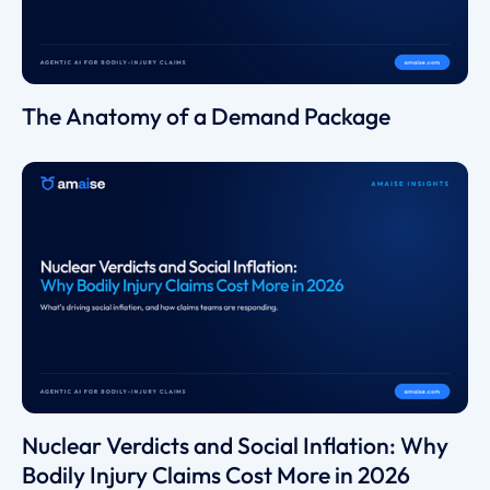
The Anatomy of a Demand Package
Nuclear Verdicts and Social Inflation: Why
Bodily Injury Claims Cost More in 2026