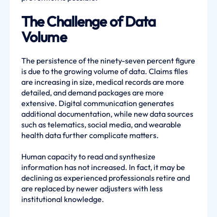
The Challenge of Data
Volume
The persistence of the ninety-seven percent figure
is due to the growing volume of data. Claims files
are increasing in size, medical records are more
detailed, and demand packages are more
extensive. Digital communication generates
additional documentation, while new data sources
such as telematics, social media, and wearable
health data further complicate matters.
Human capacity to read and synthesize
information has not increased. In fact, it may be
declining as experienced professionals retire and
are replaced by newer adjusters with less
institutional knowledge.