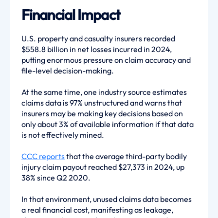
Financial Impact
U.S. property and casualty insurers recorded
$558.8 billion in net losses incurred in 2024,
putting enormous pressure on claim accuracy and
file-level decision-making.
At the same time, one industry source estimates
claims data is 97% unstructured and warns that
insurers may be making key decisions based on
only about 3% of available information if that data
is not effectively mined.
CCC reports
that the average third-party bodily
injury claim payout reached $27,373 in 2024, up
38% since Q2 2020.
In that environment, unused claims data becomes
a real financial cost, manifesting as leakage,