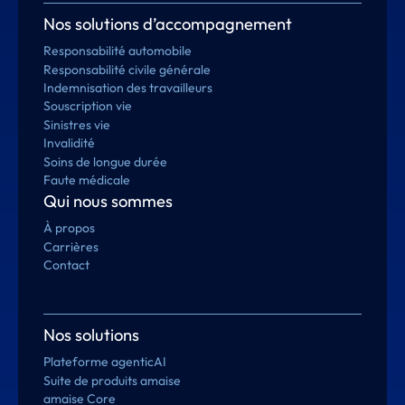
Nos solutions d’accompagnement
Responsabilité automobile
Responsabilité civile générale
Indemnisation des travailleurs
Souscription vie
Sinistres vie
Invalidité
Soins de longue durée
Faute médicale
Qui nous sommes
À propos
Carrières
Contact
Nos solutions
Plateforme agenticAI
Suite de produits amaise
amaise Core