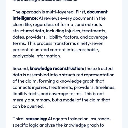
The approach is multi-layered. First,
document
intelligence:
AI reviews every document in the
claim file, regardless of format, and extracts
structured data, including injuries, treatments,
dates, providers, liability factors, and coverage
terms. This process transforms ninety-seven
percent of unread content into searchable,
analyzable information.
Second,
knowledge reconstruction:
the extracted
data is assembled into a structured representation
of the claim, forming a knowledge graph that
connects injuries, treatments, providers, timelines,
liability facts, and coverage terms. This is not
merely a summary, but a model of the claim that
can be queried.
Third,
reasoning:
AI agents trained on insurance-
specific logic analyze the knowledge graph to