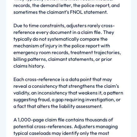
records, the demand letter, the police report, and
sometimes the claimant’s FNOL statement.
Due to time constraints, adjusters rarely cross-
reference every document in a claim file. They
typically do not systematically compare the
mechanism of injury in the police report with
emergency room records, treatment trajectories,
billing patterns, claimant statements, or prior
claims history.
Each cross-reference is a data point that may
reveal a consistency that strengthens the claim’s
validity, an inconsistency that weakens it, a pattern
suggesting fraud, a gap requiring investigation, or
a fact that alters the liability assessment.
A 1,000-page claim file contains thousands of
potential cross-references. Adjusters managing
typical caseloads may identify only the most