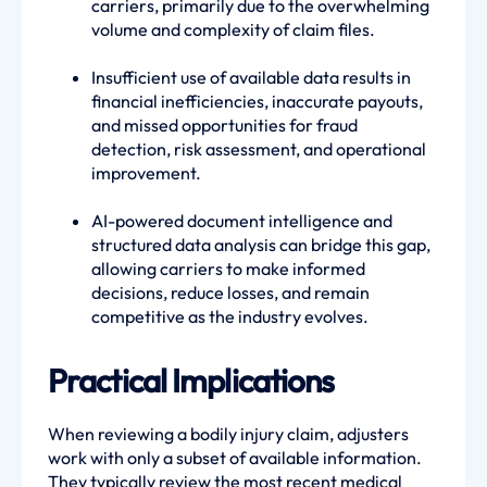
carriers, primarily due to the overwhelming
volume and complexity of claim files.
Insufficient use of available data results in
financial inefficiencies, inaccurate payouts,
and missed opportunities for fraud
detection, risk assessment, and operational
improvement.
AI-powered document intelligence and
structured data analysis can bridge this gap,
allowing carriers to make informed
decisions, reduce losses, and remain
competitive as the industry evolves.
Practical Implications
When reviewing a bodily injury claim, adjusters
work with only a subset of available information.
They typically review the most recent medical