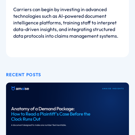
Carriers can begin by investing in advanced
technologies such as AI-powered document
intelligence platforms, training staff to interpret
data-driven insights, and integrating structured
data protocols into claims management systems.
RECENT POSTS