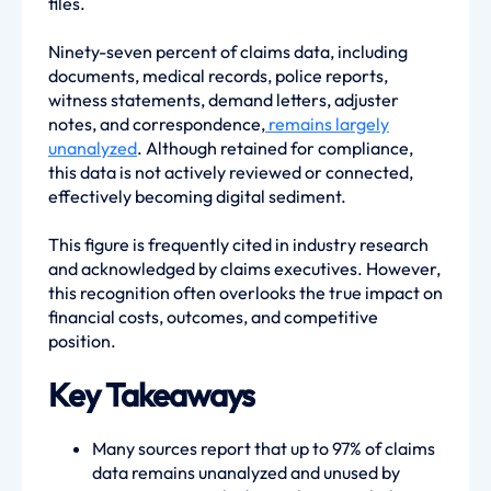
files.
Ninety-seven percent of claims data, including
documents, medical records, police reports,
witness statements, demand letters, adjuster
notes, and correspondence,
remains largely
unanalyzed
. Although retained for compliance,
this data is not actively reviewed or connected,
effectively becoming digital sediment.
This figure is frequently cited in industry research
and acknowledged by claims executives. However,
this recognition often overlooks the true impact on
financial costs, outcomes, and competitive
position.
Key Takeaways
Many sources report that up to 97% of claims
data remains unanalyzed and unused by