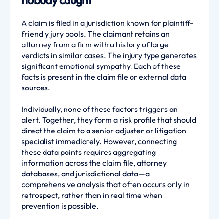
nobody caught
A claim is filed in a jurisdiction known for plaintiff-
friendly jury pools. The claimant retains an
attorney from a firm with a history of large
verdicts in similar cases. The injury type generates
significant emotional sympathy. Each of these
facts is present in the claim file or external data
sources.
Individually, none of these factors triggers an
alert. Together, they form a risk profile that should
direct the claim to a senior adjuster or litigation
specialist immediately. However, connecting
these data points requires aggregating
information across the claim file, attorney
databases, and jurisdictional data—a
comprehensive analysis that often occurs only in
retrospect, rather than in real time when
prevention is possible.