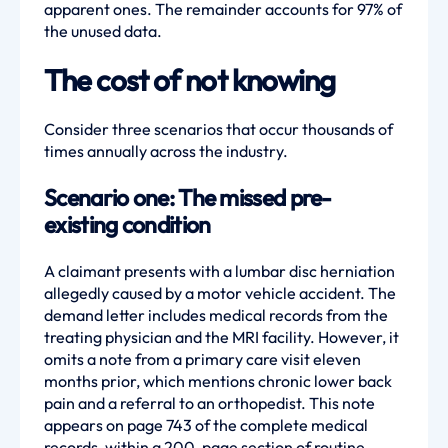
apparent ones. The remainder accounts for 97% of
the unused data.
The cost of not knowing
Consider three scenarios that occur thousands of
times annually across the industry.
Scenario one: The missed pre-
existing condition
A claimant presents with a lumbar disc herniation
allegedly caused by a motor vehicle accident. The
demand letter includes medical records from the
treating physician and the MRI facility. However, it
omits a note from a primary care visit eleven
months prior, which mentions chronic lower back
pain and a referral to an orthopedist. This note
appears on page 743 of the complete medical
records, within a 200-page section of routine