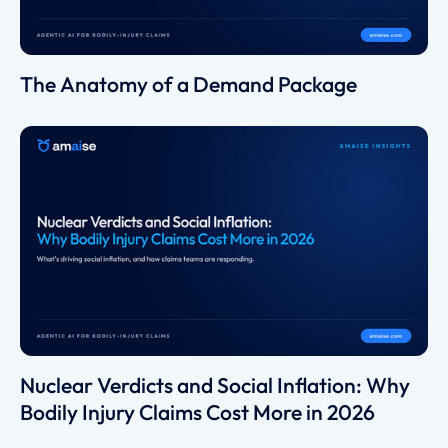
The Anatomy of a Demand Package
Nuclear Verdicts and Social Inflation: Why
Bodily Injury Claims Cost More in 2026