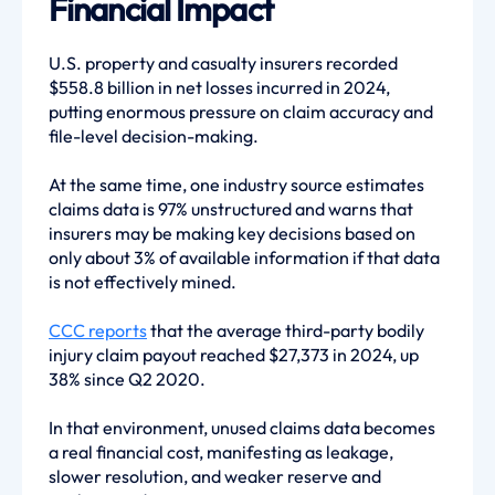
Financial Impact
U.S. property and casualty insurers recorded
$558.8 billion in net losses incurred in 2024,
putting enormous pressure on claim accuracy and
file-level decision-making.
At the same time, one industry source estimates
claims data is 97% unstructured and warns that
insurers may be making key decisions based on
only about 3% of available information if that data
is not effectively mined.
CCC reports
that the average third-party bodily
injury claim payout reached $27,373 in 2024, up
38% since Q2 2020.
In that environment, unused claims data becomes
a real financial cost, manifesting as leakage,
slower resolution, and weaker reserve and