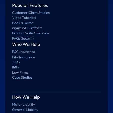
Popular Features
Customer Claim Studies
Video Tutorials
Book a Demo
agenticAI Platform
Product Suite Overview
FAQs Security
Who We Help
P&C Insurance
Life Insurance
TPAs
IMEs
Law Firms
Case Studies
How We Help
Motor Liability
General Liability