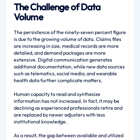
The Challenge of Data
Volume
The persistence of the ninety-seven percent figure
is due to the growing volume of data. Claims files
are increasing in size, medical records are more
detailed, and demand packages are more
extensive. Digital communication generates
additional documentation, while new data sources
such as telematics, social media, and wearable
health data further complicate matters.
Human capacity to read and synthesize
information has not increased. In fact, it may be
declining as experienced professionals retire and
are replaced by newer adjusters with less
institutional knowledge.
As a result, the gap between available and utilized