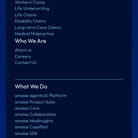
Workers’ Comp
Life Underwriting
Life Claims
Disability Claims
Long-term Care Claims
Medical Malpractice
Who We Are
About us
Careers
Contact Us
What We Do
amaise agenticAI Platform
amaise Product Suite
amaise Core
amaise Collaboration
amaise MedInsights
amaise CasePilot
amaise SDK