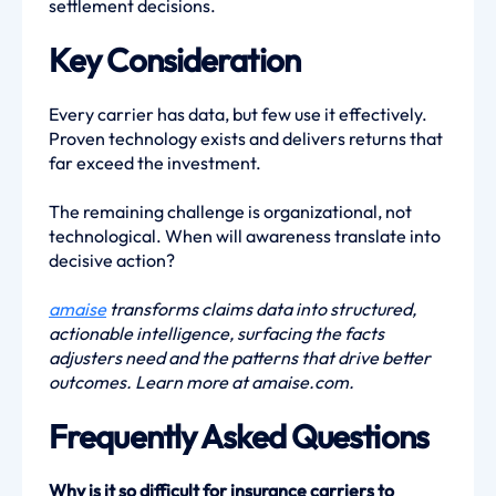
settlement decisions.
Key Consideration
Every carrier has data, but few use it effectively.
Proven technology exists and delivers returns that
far exceed the investment.
The remaining challenge is organizational, not
technological. When will awareness translate into
decisive action?
amaise
transforms claims data into structured,
actionable intelligence, surfacing the facts
adjusters need and the patterns that drive better
outcomes. Learn more at amaise.com.
Frequently Asked Questions
Why is it so difficult for insurance carriers to