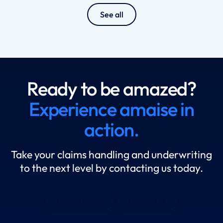
See all
Ready to be amazed?
Experience amaise in
action.
Take your claims handling and underwriting
to the next level by contacting us today.
Book a demo
Contact us