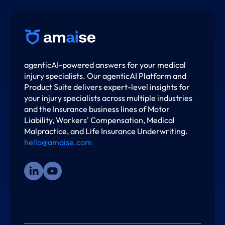
agenticAI-powered answers for your medical
injury specialists. Our agenticAI Platform and
Product Suite delivers expert-level insights for
your injury specialists across multiple industries
and the Insurance business lines of Motor
Liability, Workers' Compensation, Medical
Malpractice, and Life Insurance Underwriting.
hello@amaise.com