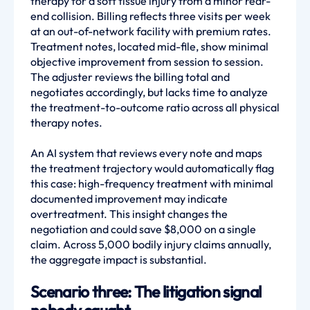
therapy for a soft tissue injury from a minor rear-
end collision. Billing reflects three visits per week
at an out-of-network facility with premium rates.
Treatment notes, located mid-file, show minimal
objective improvement from session to session.
The adjuster reviews the billing total and
negotiates accordingly, but lacks time to analyze
the treatment-to-outcome ratio across all physical
therapy notes.
An AI system that reviews every note and maps
the treatment trajectory would automatically flag
this case: high-frequency treatment with minimal
documented improvement may indicate
overtreatment. This insight changes the
negotiation and could save $8,000 on a single
claim. Across 5,000 bodily injury claims annually,
the aggregate impact is substantial.
Scenario three: The litigation signal