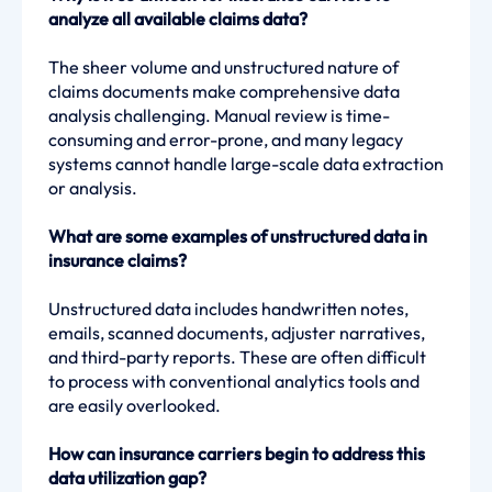
analyze all available claims data?
The sheer volume and unstructured nature of
claims documents make comprehensive data
analysis challenging. Manual review is time-
consuming and error-prone, and many legacy
systems cannot handle large-scale data extraction
or analysis.
What are some examples of unstructured data in
insurance claims?
Unstructured data includes handwritten notes,
emails, scanned documents, adjuster narratives,
and third-party reports. These are often difficult
to process with conventional analytics tools and
are easily overlooked.
How can insurance carriers begin to address this
data utilization gap?