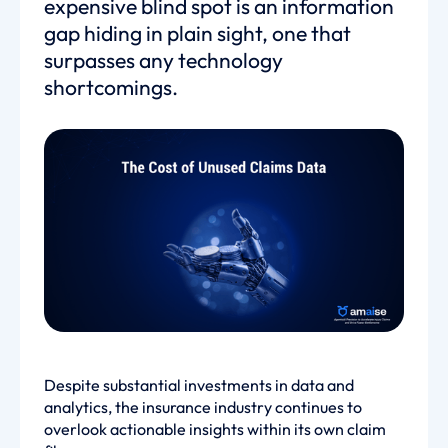
expensive blind spot is an information
gap hiding in plain sight, one that
surpasses any technology
shortcomings.
Despite substantial investments in data and
analytics, the insurance industry continues to
overlook actionable insights within its own claim