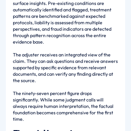
surface insights. Pre-existing conditions are
automatically identified and flagged, treatment
patterns are benchmarked against expected
protocols, liability is assessed from multiple
perspectives, and fraud indicators are detected
through pattern recognition across the entire
evidence base.
The adjuster receives an integrated view of the
claim. They can ask questions and receive answers
supported by specific evidence from relevant
documents, and can verify any finding directly at
the source.
The ninety-seven percent figure drops
significantly. While some judgment calls will
always require human interpretation, the factual
foundation becomes comprehensive for the first
time.