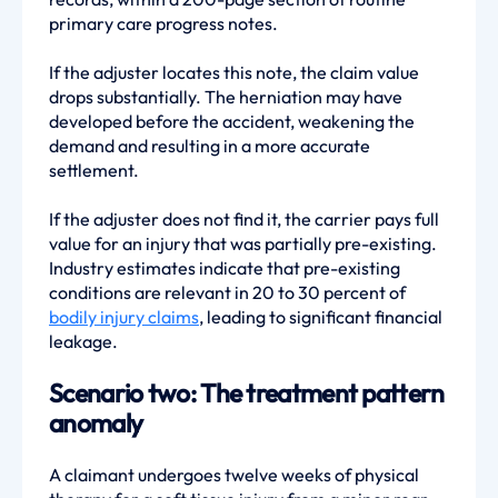
primary care progress notes.
If the adjuster locates this note, the claim value
drops substantially. The herniation may have
developed before the accident, weakening the
demand and resulting in a more accurate
settlement.
If the adjuster does not find it, the carrier pays full
value for an injury that was partially pre-existing.
Industry estimates indicate that pre-existing
conditions are relevant in 20 to 30 percent of
bodily injury claims
, leading to significant financial
leakage.
Scenario two: The treatment pattern
anomaly
A claimant undergoes twelve weeks of physical