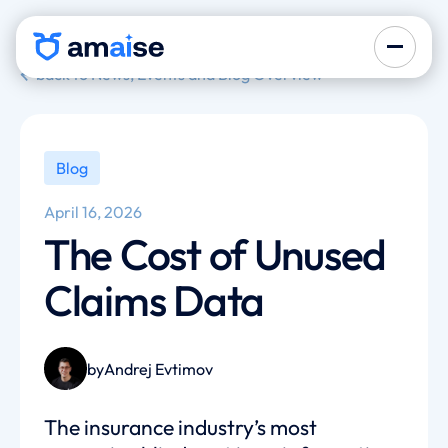
back to News, Events and Blog Overview
Blog
April 16, 2026
The Cost of Unused
Claims Data
by
Andrej Evtimov
The insurance industry’s most