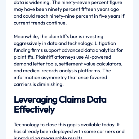
data is widening. The ninety-seven percent figure
may have been ninety percent fifteen years ago
and could reach ninety-nine percent in five years if
current trends continue.
Meanwhile, the plaintiff’s bar is investing
aggressively in data and technology. Litigation
funding firms support advanced data analytics for
plaintiffs. Plaintiff attorneys use AI-powered
demand letter tools, settlement value calculators,
and medical records analysis platforms. The
information asymmetry that once favored
carriers is diminishing.
Leveraging Claims Data
Effectively
Technology to close this gap is available today. It
has already been deployed with some carriers and
is producing measurable results.