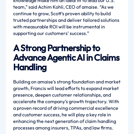
knowledge make him an ideal fit to lead our U.S.
team,” said Achim Kohli, CEO of amaise. “As we
continue to grow, Scott’s proven ability to build
trusted partnerships and deliver tailored solutions
with measurable ROI will be instrumental in
supporting our customers’ success.”
A Strong Partnership to
Advance Agentic AI in Claims
Handling
Building on amaise’s strong foundation and market
growth, Francis will lead efforts to expand market
presence, deepen customer relationships, and
accelerate the company’s growth trajectory. With
a proven record of driving commercial excellence
and customer success, he will play a key role in
enhancing the next generation of claim handling
processes among insurers, TPAs, and law firms.