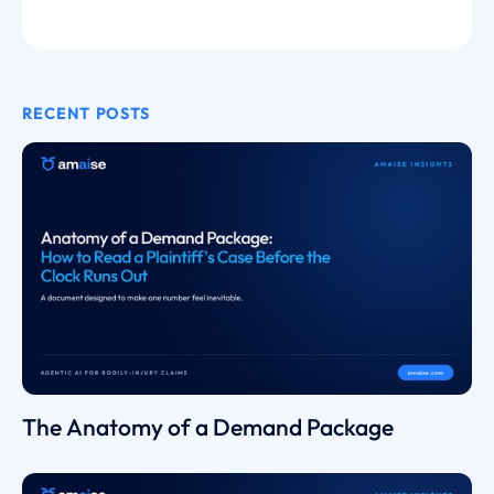
RECENT POSTS
The Anatomy of a Demand Package