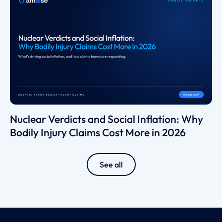
Nuclear Verdicts and Social Inflation: Why
Bodily Injury Claims Cost More in 2026
See all