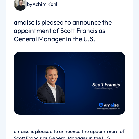
by
Achim Kohli
amaise is pleased to announce the
appointment of Scott Francis as
General Manager in the U.S.
amaise is pleased to announce the appointment of
Scott Francis as General Manager in the U.S.