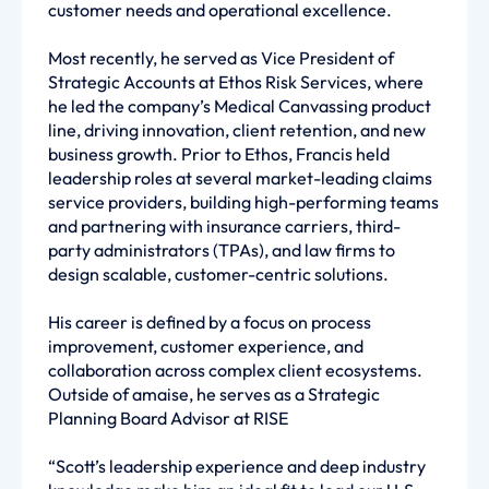
customer needs and operational excellence.
Most recently, he served as Vice President of
Strategic Accounts at Ethos Risk Services, where
he led the company’s Medical Canvassing product
line, driving innovation, client retention, and new
business growth. Prior to Ethos, Francis held
leadership roles at several market-leading claims
service providers, building high-performing teams
and partnering with insurance carriers, third-
party administrators (TPAs), and law firms to
design scalable, customer-centric solutions.
His career is defined by a focus on process
improvement, customer experience, and
collaboration across complex client ecosystems.
Outside of amaise, he serves as a Strategic
Planning Board Advisor at RISE
“Scott’s leadership experience and deep industry