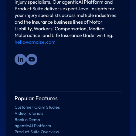
injury specialists. Our agenticAI Platform and
Product Suite delivers expert-level insights for
your injury specialists across multiple industries
and the Insurance business lines of Motor
Liability, Workers' Compensation, Medical
Malpractice, and Life Insurance Underwriting.
hello@amaise.com
Popular Features
Customer Claim Studies
Video Tutorials
Book a Demo
agenticAI Platform
Product Suite Overview