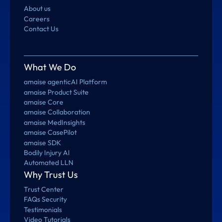
About us
Careers
Contact Us
What We Do
amaise agenticAI Platform
amaise Product Suite
amaise Core
amaise Collaboration
amaise MedInsights
amaise CasePilot
amaise SDK
Bodily Injury AI
Automated LLN
Why Trust Us
Trust Center
FAQs Security
Testimonials
Video Tutorials