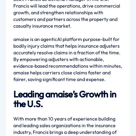
Francis will lead the operations, drive commercial
growth, and strengthen relationships with
customers and partners across the property and
casualty insurance market.
amaise is an agenticAI platform purpose-built for
bodily injury claims that helps insurance adjusters
accurately resolve claims in a fraction of the time.
By empowering adjusters with actionable,
evidence‑based recommendations within minutes,
amaise helps carriers close claims faster and
fairer, saving significant time and expense.
Leading amaise’s Growth in
the U.S.
With more than 10 years of experience building
and leading sales organizations in the insurance
industry, Francis brings a deep understanding of