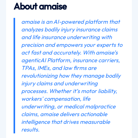
About amaise
amaise is an AI-powered platform that
analyzes bodily injury insurance claims
and life insurance underwriting with
precision and empowers your experts to
act fast and accurately. With amaise’s
agenticAI Platform, insurance carriers,
TPAs, IMEs, and law firms are
revolutionizing how they manage bodily
injury claims and underwriting
processes. Whether it’s motor liability,
workers' compensation, life
underwriting, or medical malpractice
claims, amaise delivers actionable
intelligence that drives measurable
results.