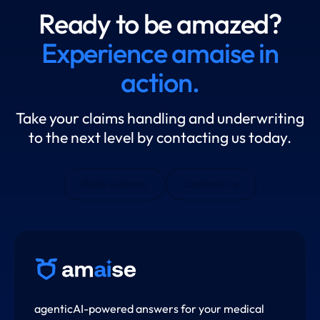
Ready to be amazed?
Experience amaise in
action.
Take your claims handling and underwriting
to the next level by contacting us today.
Book a demo
Contact us
agenticAI-powered answers for your medical