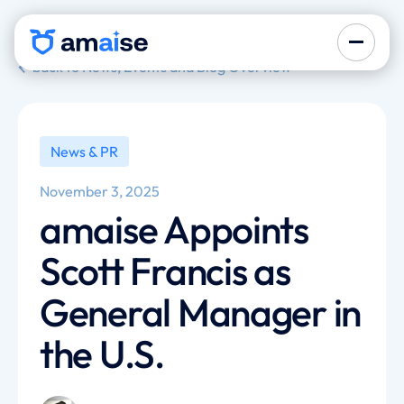
back to News, Events and Blog Overview
News & PR
November 3, 2025
amaise Appoints
Scott Francis as
General Manager in
the U.S.