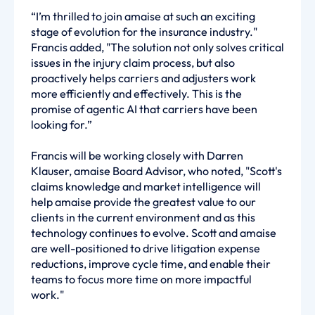
“I’m thrilled to join amaise at such an exciting
stage of evolution for the insurance industry."
Francis added, "The solution not only solves critical
issues in the injury claim process, but also
proactively helps carriers and adjusters work
more efficiently and effectively. This is the
promise of agentic AI that carriers have been
looking for.”
Francis will be working closely with Darren
Klauser, amaise Board Advisor, who noted, "Scott's
claims knowledge and market intelligence will
help amaise provide the greatest value to our
clients in the current environment and as this
technology continues to evolve. Scott and amaise
are well-positioned to drive litigation expense
reductions, improve cycle time, and enable their
teams to focus more time on more impactful
work."