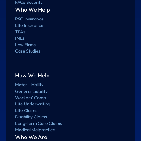
FAQs Security
Who We Help
P&C Insurance
Life Insurance
TPAs
IMEs
Law Firms
Case Studies
How We Help
Motor Liability
General Liability
Workers’ Comp
Life Underwriting
Life Claims
Disability Claims
Long-term Care Claims
Medical Malpractice
Who We Are