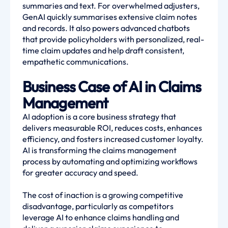
summaries and text. For overwhelmed adjusters,
GenAI quickly summarises extensive claim notes
and records. It also powers advanced chatbots
that provide policyholders with personalized, real-
time claim updates and help draft consistent,
empathetic communications.
Business Case of AI in Claims
Management
AI adoption is a core business strategy that
delivers measurable ROI, reduces costs, enhances
efficiency, and fosters increased customer loyalty.
AI is transforming the claims management
process by automating and optimizing workflows
for greater accuracy and speed.
The cost of inaction is a growing competitive
disadvantage, particularly as competitors
leverage AI to enhance claims handling and