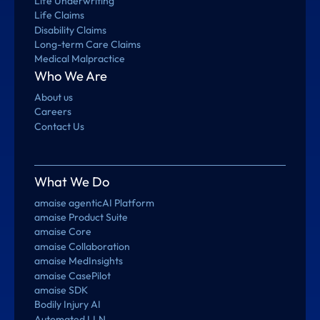
Life Underwriting
Life Claims
Disability Claims
Long-term Care Claims
Medical Malpractice
Who We Are
About us
Careers
Contact Us
What We Do
amaise agenticAI Platform
amaise Product Suite
amaise Core
amaise Collaboration
amaise MedInsights
amaise CasePilot
amaise SDK
Bodily Injury AI
Automated LLN