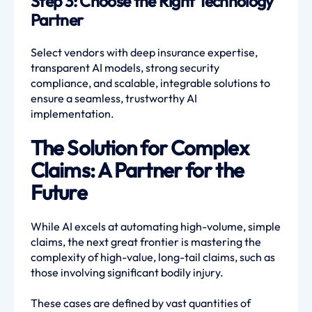
Step 3: Choose the Right Technology
Partner
Select vendors with deep insurance expertise,
transparent AI models, strong security
compliance, and scalable, integrable solutions to
ensure a seamless, trustworthy AI
implementation.
The Solution for Complex
Claims: A Partner for the
Future
While AI excels at automating high-volume, simple
claims, the next great frontier is mastering the
complexity of high-value, long-tail claims, such as
those involving significant bodily injury.
These cases are defined by vast quantities of