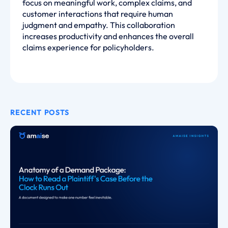
focus on meaningful work, complex claims, and
customer interactions that require human
judgment and empathy. This collaboration
increases productivity and enhances the overall
claims experience for policyholders.
RECENT POSTS