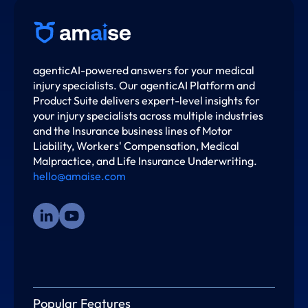
agenticAI-powered answers for your medical
injury specialists. Our agenticAI Platform and
Product Suite delivers expert-level insights for
your injury specialists across multiple industries
and the Insurance business lines of Motor
Liability, Workers' Compensation, Medical
Malpractice, and Life Insurance Underwriting.
hello@amaise.com
Popular Features