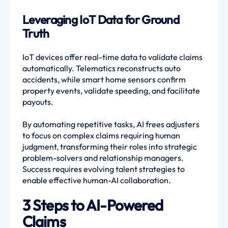
Leveraging IoT Data for Ground
Truth
IoT devices offer real-time data to validate claims
automatically. Telematics reconstructs auto
accidents, while smart home sensors confirm
property events, validate speeding, and facilitate
payouts.
By automating repetitive tasks, AI frees adjusters
to focus on complex claims requiring human
judgment, transforming their roles into strategic
problem-solvers and relationship managers.
Success requires evolving talent strategies to
enable effective human-AI collaboration.
3 Steps to AI-Powered
Claims