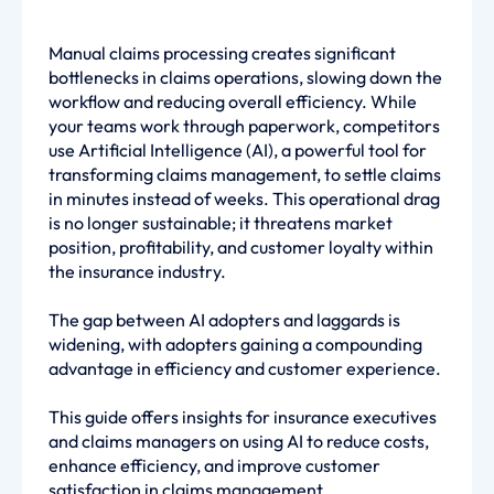
Manual claims processing creates significant
bottlenecks in claims operations, slowing down the
workflow and reducing overall efficiency. While
your teams work through paperwork, competitors
use Artificial Intelligence (AI), a powerful tool for
transforming claims management, to settle claims
in minutes instead of weeks. This operational drag
is no longer sustainable; it threatens market
position, profitability, and customer loyalty within
the insurance industry.
The gap between AI adopters and laggards is
widening, with adopters gaining a compounding
advantage in efficiency and customer experience.
This guide offers insights for insurance executives
and claims managers on using AI to reduce costs,
enhance efficiency, and improve customer
satisfaction in claims management.