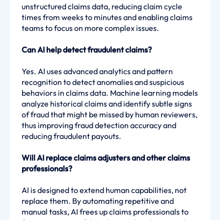
unstructured claims data, reducing claim cycle
times from weeks to minutes and enabling claims
teams to focus on more complex issues.
Can AI help detect fraudulent claims?
Yes. AI uses advanced analytics and pattern
recognition to detect anomalies and suspicious
behaviors in claims data. Machine learning models
analyze historical claims and identify subtle signs
of fraud that might be missed by human reviewers,
thus improving fraud detection accuracy and
reducing fraudulent payouts.
Will AI replace claims adjusters and other claims
professionals?
AI is designed to extend human capabilities, not
replace them. By automating repetitive and
manual tasks, AI frees up claims professionals to