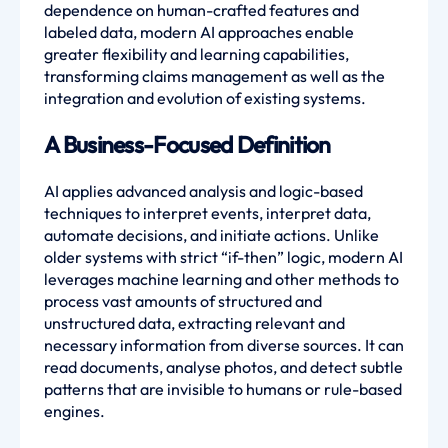
dependence on human-crafted features and
labeled data, modern AI approaches enable
greater flexibility and learning capabilities,
transforming claims management as well as the
integration and evolution of existing systems.
A Business-Focused Definition
AI applies advanced analysis and logic-based
techniques to interpret events, interpret data,
automate decisions, and initiate actions. Unlike
older systems with strict “if-then” logic, modern AI
leverages machine learning and other methods to
process vast amounts of structured and
unstructured data, extracting relevant and
necessary information from diverse sources. It can
read documents, analyse photos, and detect subtle
patterns that are invisible to humans or rule-based
engines.