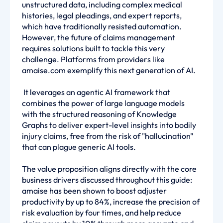
unstructured data, including complex medical
histories, legal pleadings, and expert reports,
which have traditionally resisted automation.
However, the future of claims management
requires solutions built to tackle this very
challenge. Platforms from providers like
amaise.com exemplify this next generation of AI.
It leverages an agentic AI framework that
combines the power of large language models
with the structured reasoning of Knowledge
Graphs to deliver expert-level insights into bodily
injury claims, free from the risk of "hallucination"
that can plague generic AI tools.
The value proposition aligns directly with the core
business drivers discussed throughout this guide:
amaise has been shown to boost adjuster
productivity by up to 84%, increase the precision of
risk evaluation by four times, and help reduce