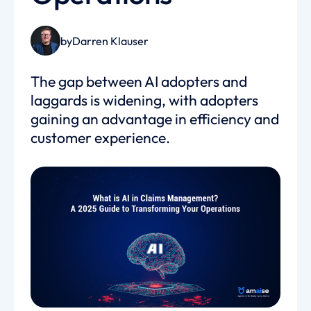
by
Darren Klauser
The gap between AI adopters and
laggards is widening, with adopters
gaining an advantage in efficiency and
customer experience.