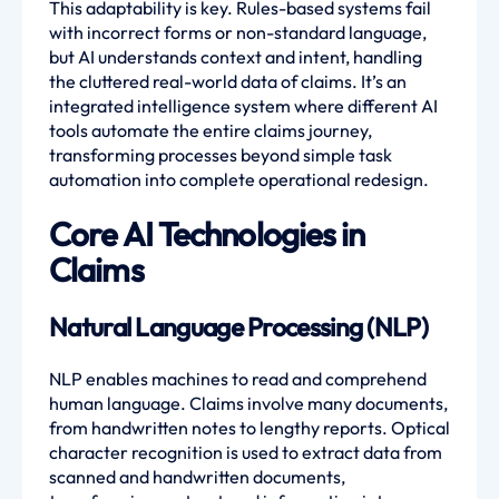
This adaptability is key. Rules-based systems fail
with incorrect forms or non-standard language,
but AI understands context and intent, handling
the cluttered real-world data of claims. It’s an
integrated intelligence system where different AI
tools automate the entire claims journey,
transforming processes beyond simple task
automation into complete operational redesign.
Core AI Technologies in
Claims
Natural Language Processing (NLP)
NLP enables machines to read and comprehend
human language. Claims involve many documents,
from handwritten notes to lengthy reports. Optical
character recognition is used to extract data from
scanned and handwritten documents,