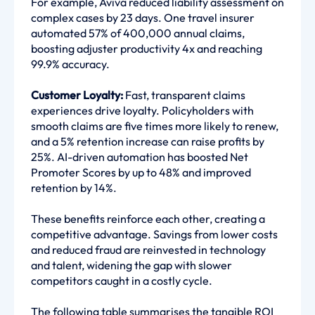
For example, Aviva reduced liability assessment on
complex cases by 23 days. One travel insurer
automated 57% of 400,000 annual claims,
boosting adjuster productivity 4x and reaching
99.9% accuracy.
Customer Loyalty:
Fast, transparent claims
experiences drive loyalty. Policyholders with
smooth claims are five times more likely to renew,
and a 5% retention increase can raise profits by
25%. AI-driven automation has boosted Net
Promoter Scores by up to 48% and improved
retention by 14%.
These benefits reinforce each other, creating a
competitive advantage. Savings from lower costs
and reduced fraud are reinvested in technology
and talent, widening the gap with slower
competitors caught in a costly cycle.
The following table summarises the tangible ROI