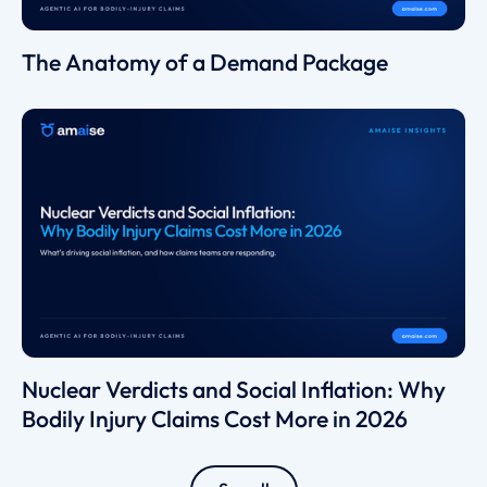
The Anatomy of a Demand Package
Nuclear Verdicts and Social Inflation: Why
Bodily Injury Claims Cost More in 2026