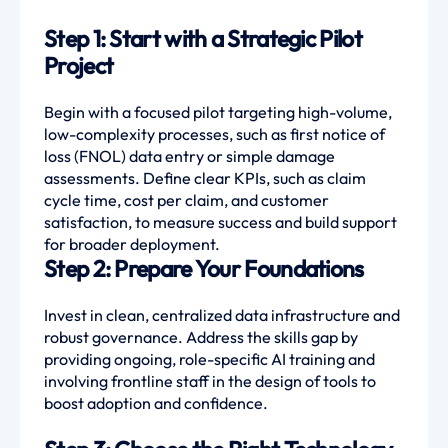
Step 1: Start with a Strategic Pilot
Project
Begin with a focused pilot targeting high-volume,
low-complexity processes, such as first notice of
loss (FNOL) data entry or simple damage
assessments. Define clear KPIs, such as claim
cycle time, cost per claim, and customer
satisfaction, to measure success and build support
for broader deployment.
Step 2: Prepare Your Foundations
Invest in clean, centralized data infrastructure and
robust governance. Address the skills gap by
providing ongoing, role-specific AI training and
involving frontline staff in the design of tools to
boost adoption and confidence.