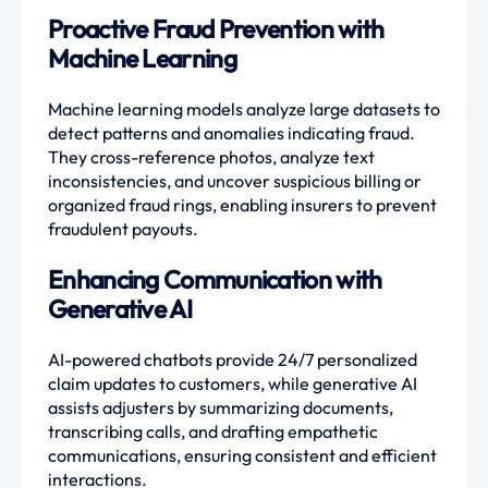
Proactive Fraud Prevention with
Machine Learning
Machine learning models analyze large datasets to
detect patterns and anomalies indicating fraud.
They cross-reference photos, analyze text
inconsistencies, and uncover suspicious billing or
organized fraud rings, enabling insurers to prevent
fraudulent payouts.
Enhancing Communication with
Generative AI
AI-powered chatbots provide 24/7 personalized
claim updates to customers, while generative AI
assists adjusters by summarizing documents,
transcribing calls, and drafting empathetic
communications, ensuring consistent and efficient
interactions.