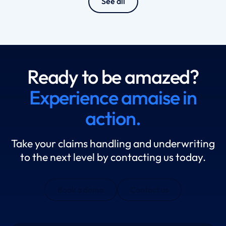
See all
Ready to be amazed?
Experience amaise in
action.
Take your claims handling and underwriting
to the next level by contacting us today.
Book a demo
Contact us