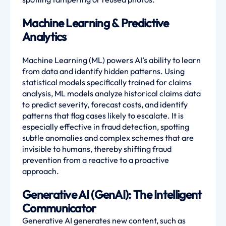
Machine Learning & Predictive
Analytics
Machine Learning (ML) powers AI’s ability to learn
from data and identify hidden patterns. Using
statistical models specifically trained for claims
analysis, ML models analyze historical claims data
to predict severity, forecast costs, and identify
patterns that flag cases likely to escalate. It is
especially effective in fraud detection, spotting
subtle anomalies and complex schemes that are
invisible to humans, thereby shifting fraud
prevention from a reactive to a proactive
approach.
Generative AI (GenAI): The Intelligent
Communicator
Generative AI generates new content, such as