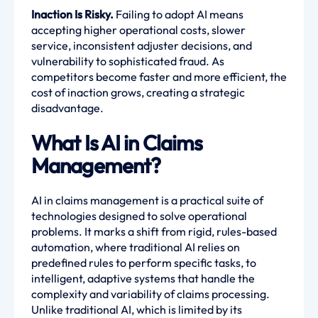
Inaction Is Risky.
Failing to adopt AI means
accepting higher operational costs, slower
service, inconsistent adjuster decisions, and
vulnerability to sophisticated fraud. As
competitors become faster and more efficient, the
cost of inaction grows, creating a strategic
disadvantage.
What Is AI in Claims
Management?
AI in claims management is a practical suite of
technologies designed to solve operational
problems. It marks a shift from rigid, rules-based
automation, where traditional AI relies on
predefined rules to perform specific tasks, to
intelligent, adaptive systems that handle the
complexity and variability of claims processing.
Unlike traditional AI, which is limited by its