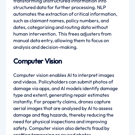
transforming unstructured information into
structured data for further processing. NLP
automates the extraction of critical information,
such as claimant names, policy numbers, and
dates, categorizing and routing data without
human intervention. This frees adjusters from
manual data entry, allowing them to focus on
analysis and decision-making.
Computer Vision
Computer vision enables AI to interpret images
and videos. Policyholders can submit photos of
damage via apps, and AI models identify damage
type and extent, generating repair estimates
instantly. For property claims, drones capture
aerial images that are analysed by AI to assess
damage and flag hazards, thereby reducing the
need for physical inspections and improving
safety. Computer vision also detects fraud by
spotting tampering or reused photos.