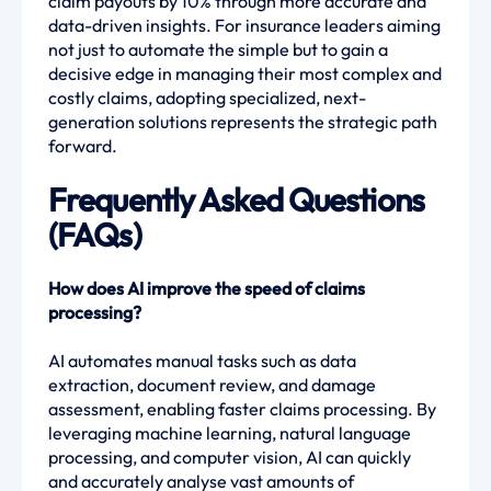
claim payouts by 10% through more accurate and
data-driven insights. For insurance leaders aiming
not just to automate the simple but to gain a
decisive edge in managing their most complex and
costly claims, adopting specialized, next-
generation solutions represents the strategic path
forward.
Frequently Asked Questions
(FAQs)
How does AI improve the speed of claims
processing?
AI automates manual tasks such as data
extraction, document review, and damage
assessment, enabling faster claims processing. By
leveraging machine learning, natural language
processing, and computer vision, AI can quickly
and accurately analyse vast amounts of