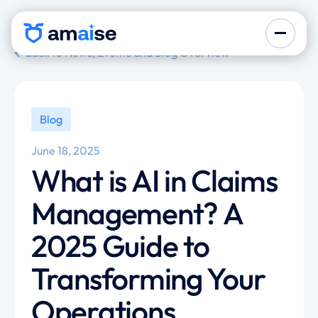
back to News, Events and Blog Overview
Blog
June 18, 2025
What is AI in Claims
Management? A
2025 Guide to
Transforming Your
Operations