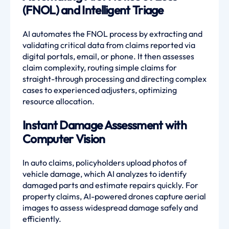
(FNOL) and Intelligent Triage
AI automates the FNOL process by extracting and
validating critical data from claims reported via
digital portals, email, or phone. It then assesses
claim complexity, routing simple claims for
straight-through processing and directing complex
cases to experienced adjusters, optimizing
resource allocation.
Instant Damage Assessment with
Computer Vision
In auto claims, policyholders upload photos of
vehicle damage, which AI analyzes to identify
damaged parts and estimate repairs quickly. For
property claims, AI-powered drones capture aerial
images to assess widespread damage safely and
efficiently.