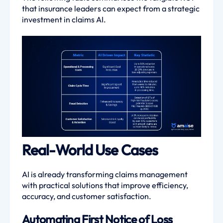
that insurance leaders can expect from a strategic
investment in claims AI.
Real-World Use Cases
AI is already transforming claims management
with practical solutions that improve efficiency,
accuracy, and customer satisfaction.
Automating First Notice of Loss