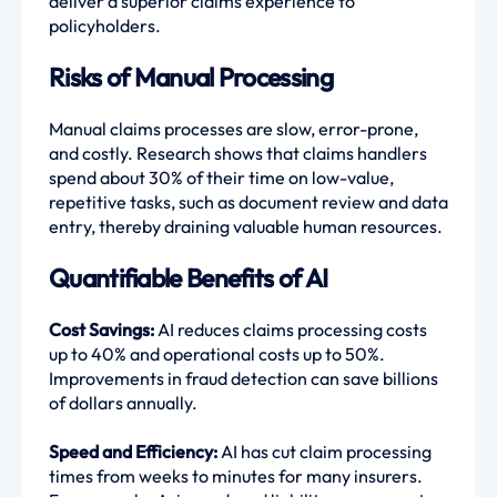
deliver a superior claims experience to
policyholders.
Risks of Manual Processing
Manual claims processes are slow, error-prone,
and costly. Research shows that claims handlers
spend about 30% of their time on low-value,
repetitive tasks, such as document review and data
entry, thereby draining valuable human resources.
Quantifiable Benefits of AI
Cost Savings:
AI reduces claims processing costs
up to 40% and operational costs up to 50%.
Improvements in fraud detection can save billions
of dollars annually.
Speed and Efficiency:
AI has cut claim processing
times from weeks to minutes for many insurers.