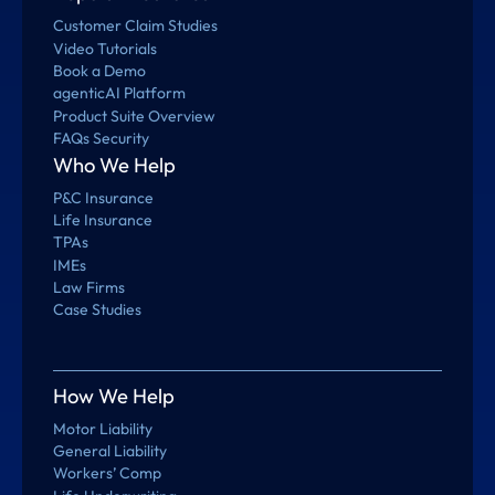
Customer Claim Studies
Video Tutorials
Book a Demo
agenticAI Platform
Product Suite Overview
FAQs Security
Who We Help
P&C Insurance
Life Insurance
TPAs
IMEs
Law Firms
Case Studies
How We Help
Motor Liability
General Liability
Workers’ Comp