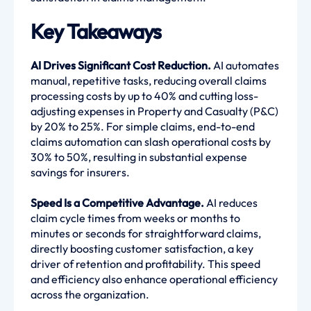
Key Takeaways
AI Drives Significant Cost Reduction.
AI automates
manual, repetitive tasks, reducing overall claims
processing costs by up to 40% and cutting loss-
adjusting expenses in Property and Casualty (P&C)
by 20% to 25%. For simple claims, end-to-end
claims automation can slash operational costs by
30% to 50%, resulting in substantial expense
savings for insurers.
Speed Is a Competitive Advantage.
AI reduces
claim cycle times from weeks or months to
minutes or seconds for straightforward claims,
directly boosting customer satisfaction, a key
driver of retention and profitability. This speed
and efficiency also enhance operational efficiency
across the organization.