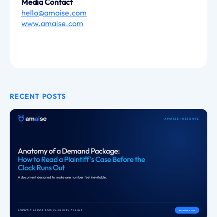
Media Contact
hello@amaise.com
www.amaise.com
RECENT POSTS