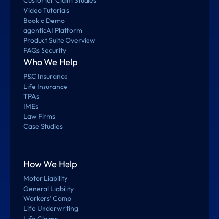
Customer Claim Studies
Video Tutorials
Book a Demo
agenticAI Platform
Product Suite Overview
FAQs Security
Who We Help
P&C Insurance
Life Insurance
TPAs
IMEs
Law Firms
Case Studies
How We Help
Motor Liability
General Liability
Workers’ Comp
Life Underwriting
Life Claims