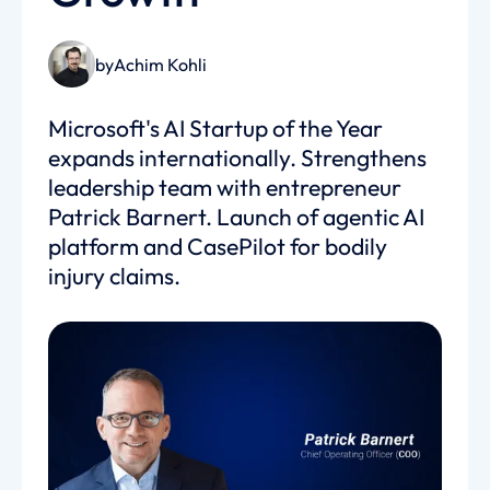
by
Achim Kohli
Microsoft's AI Startup of the Year
expands internationally. Strengthens
leadership team with entrepreneur
Patrick Barnert. Launch of agentic AI
platform and CasePilot for bodily
injury claims.