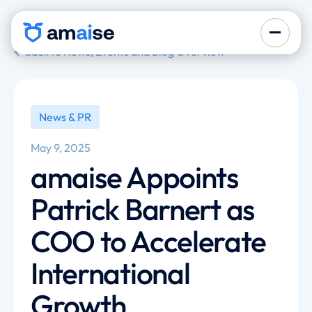
back to News, Events and Blog Overview
News & PR
May 9, 2025
amaise Appoints
Patrick Barnert as
COO to Accelerate
International
Growth