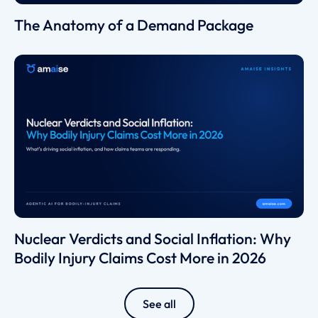
The Anatomy of a Demand Package
Nuclear Verdicts and Social Inflation: Why
Bodily Injury Claims Cost More in 2026
See all