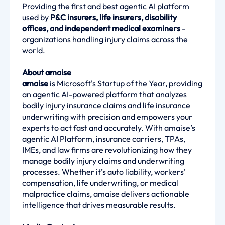
Providing the first and best agentic AI platform
used by
P&C insurers, life insurers, disability
offices, and independent medical examiners
-
organizations handling injury claims across the
world.
About amaise
amaise
is Microsoft's Startup of the Year, providing
an agentic AI-powered platform that analyzes
bodily injury insurance claims and life insurance
underwriting with precision and empowers your
experts to act fast and accurately. With amaise’s
agentic AI Platform, insurance carriers, TPAs,
IMEs, and law firms are revolutionizing how they
manage bodily injury claims and underwriting
processes. Whether it’s auto liability, workers'
compensation, life underwriting, or medical
malpractice claims, amaise delivers actionable
intelligence that drives measurable results.