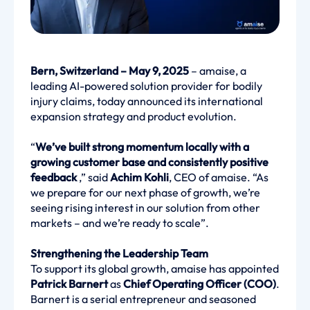
Bern, Switzerland – May 9, 2025
– amaise, a
leading AI-powered solution provider for bodily
injury claims, today announced its international
expansion strategy and product evolution.
“
We’ve built strong momentum locally with a
growing customer base and consistently positive
feedback
,” said
Achim Kohli
, CEO of amaise. “As
we prepare for our next phase of growth, we’re
seeing rising interest in our solution from other
markets – and we’re ready to scale”.
Strengthening the Leadership Team
To support its global growth, amaise has appointed
Patrick Barnert
as
Chief Operating Officer (COO)
.
Barnert is a serial entrepreneur and seasoned