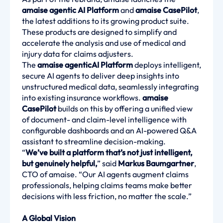
amaise agentic AI Platform
and
amaise CasePilot
,
the latest additions to its growing product suite.
These products are designed to simplify and
accelerate the analysis and use of medical and
injury data for claims adjusters.
The
amaise agenticAI Platform
deploys intelligent,
secure AI agents to deliver deep insights into
unstructured medical data, seamlessly integrating
into existing insurance workflows.
amaise
CasePilot
builds on this by offering a unified view
of document- and claim-level intelligence with
configurable dashboards and an AI-powered Q&A
assistant to streamline decision-making.
“
We’ve built a platform that’s not just intelligent,
but genuinely helpful,
” said
Markus Baumgartner
,
CTO of amaise. “Our AI agents augment claims
professionals, helping claims teams make better
decisions with less friction, no matter the scale.”
A Global Vision