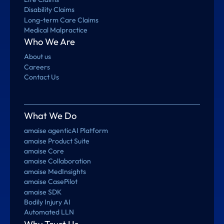
Disability Claims
Long-term Care Claims
Medical Malpractice
Who We Are
About us
Careers
Contact Us
What We Do
amaise agenticAI Platform
amaise Product Suite
amaise Core
amaise Collaboration
amaise MedInsights
amaise CasePilot
amaise SDK
Bodily Injury AI
Automated LLN