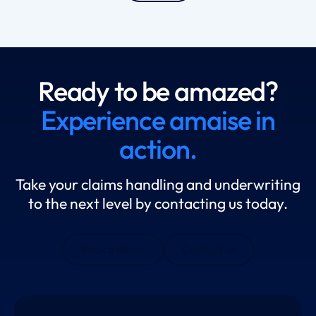
Ready to be amazed?
Experience amaise in
action.
Take your claims handling and underwriting
to the next level by contacting us today.
Book a demo
Contact us