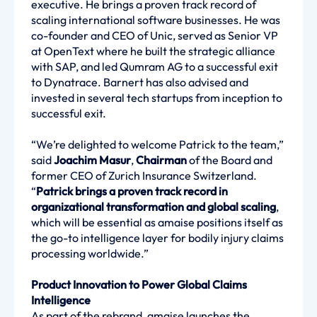
executive. He brings a proven track record of
scaling international software businesses. He was
co-founder and CEO of Unic, served as Senior VP
at OpenText where he built the strategic alliance
with SAP, and led Qumram AG to a successful exit
to Dynatrace. Barnert has also advised and
invested in several tech startups from inception to
successful exit.
“We’re delighted to welcome Patrick to the team,”
said
Joachim Masur
,
Chairman
of the Board and
former CEO of Zurich Insurance Switzerland.
“
Patrick brings a proven track record in
organizational transformation and global scaling
,
which will be essential as amaise positions itself as
the go-to intelligence layer for bodily injury claims
processing worldwide.”
Product Innovation to Power Global Claims
Intelligence
As part of the rebrand, amaise launches the