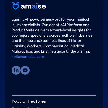
agenticAI-powered answers for your medical
injury specialists. Our agenticAI Platform and
Product Suite delivers expert-level insights for
your injury specialists across multiple industries
and the Insurance business lines of Motor
Liability, Workers' Compensation, Medical
Malpractice, and Life Insurance Underwriting.
hello@amaise.com
Popular Features