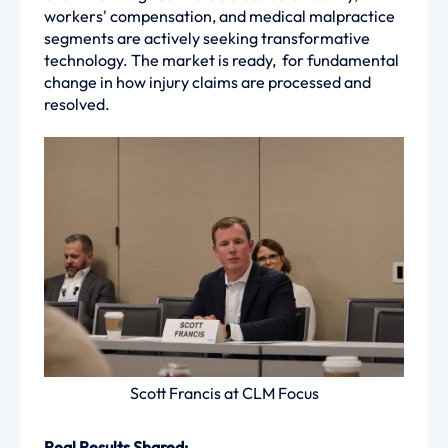
workers' compensation, and medical malpractice
segments are actively seeking transformative
technology. The market is ready, for fundamental
change in how injury claims are processed and
resolved.
Scott Francis at CLM Focus
Real Results Shared: