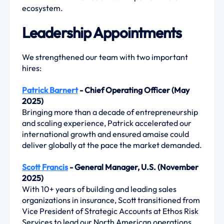
ecosystem.
Leadership Appointments
We strengthened our team with two important
hires:
Patrick Barnert
- Chief Operating Officer (May
2025)
Bringing more than a decade of entrepreneurship
and scaling experience, Patrick accelerated our
international growth and ensured amaise could
deliver globally at the pace the market demanded.
Scott Francis
- General Manager, U.S. (November
2025)
With 10+ years of building and leading sales
organizations in insurance, Scott transitioned from
Vice President of Strategic Accounts at Ethos Risk
Services to lead our North American operations,