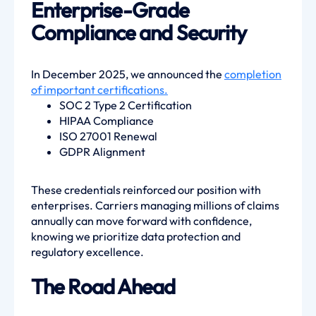
Enterprise-Grade
Compliance and Security
In December 2025, we announced the
completion
of important certifications.
SOC 2 Type 2 Certification
HIPAA Compliance
ISO 27001 Renewal
GDPR Alignment
These credentials reinforced our position with
enterprises. Carriers managing millions of claims
annually can move forward with confidence,
knowing we prioritize data protection and
regulatory excellence.
The Road Ahead