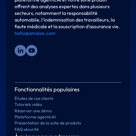
offrent des analyses expertes dans plusieurs
secteurs, notamment la responsabilité
automobile, l’indemnisation des travailleurs, la
faute médicale et la souscription d’assurance vie.
hello@amaise.com
Fonctionnalités populaires
Études de cas clients
Tutoriels vidéo
Réserver une démo
Plateforme agenticAI
Présentation de la suite de produits
FAQ sécurité