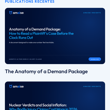
PUBLICATIONS RÉCENTES
The Anatomy of a Demand Package