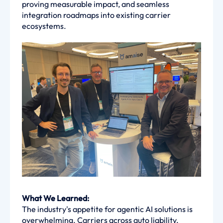
proving measurable impact, and seamless
integration roadmaps into existing carrier
ecosystems.
What We Learned:
The industry's appetite for agentic AI solutions is
overwhelming. Carriers across auto liability,