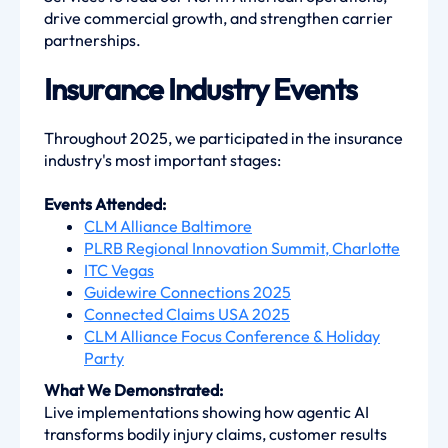
drive commercial growth, and strengthen carrier
partnerships.
Insurance Industry Events
Throughout 2025, we participated in the insurance
industry's most important stages:
Events Attended:
CLM Alliance Baltimore
PLRB Regional Innovation Summit, Charlotte
ITC Vegas
Guidewire Connections 2025
Connected Claims USA 2025
CLM Alliance Focus Conference & Holiday
Party
What We Demonstrated:
Live implementations showing how agentic AI
transforms bodily injury claims, customer results