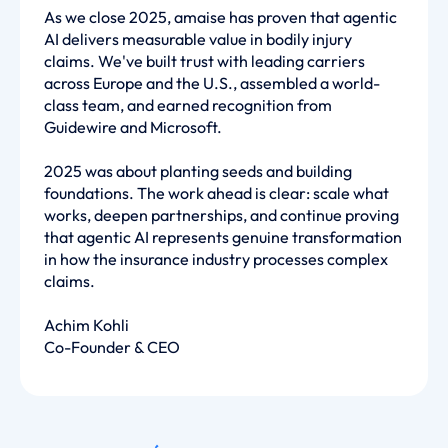
As we close 2025, amaise has proven that agentic
AI delivers measurable value in bodily injury
claims. We've built trust with leading carriers
across Europe and the U.S., assembled a world-
class team, and earned recognition from
Guidewire and Microsoft.
2025 was about planting seeds and building
foundations. The work ahead is clear: scale what
works, deepen partnerships, and continue proving
that agentic AI represents genuine transformation
in how the insurance industry processes complex
claims.
Achim Kohli
Co-Founder & CEO