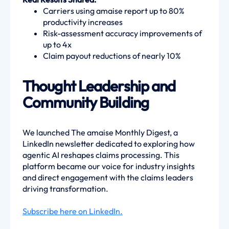
Carriers using amaise report up to 80%
productivity increases
Risk-assessment accuracy improvements of
up to 4x
Claim payout reductions of nearly 10%
Thought Leadership and
Community Building
We launched The amaise Monthly Digest, a
LinkedIn newsletter dedicated to exploring how
agentic AI reshapes claims processing. This
platform became our voice for industry insights
and direct engagement with the claims leaders
driving transformation.
Subscribe here on LinkedIn.