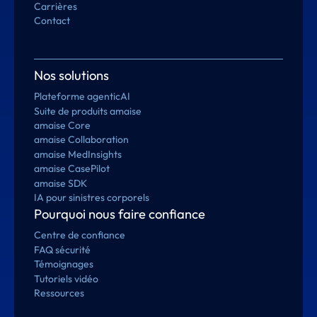
Carrières
Contact
Nos solutions
Plateforme agenticAI
Suite de produits amaise
amaise Core
amaise Collaboration
amaise MedInsights
amaise CasePilot
amaise SDK
IA pour sinistres corporels
Pourquoi nous faire confiance
Centre de confiance
FAQ sécurité
Témoignages
Tutoriels vidéo
Ressources