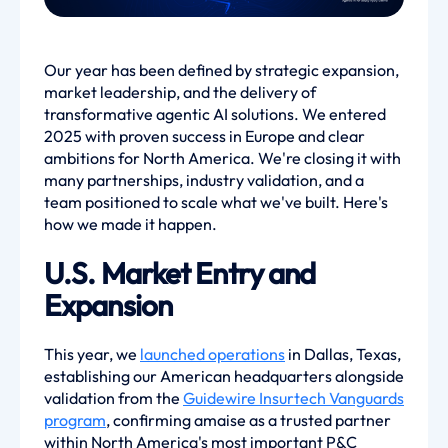
Our year has been defined by strategic expansion,
market leadership, and the delivery of
transformative agentic AI solutions. We entered
2025 with proven success in Europe and clear
ambitions for North America. We're closing it with
many partnerships, industry validation, and a
team positioned to scale what we've built. Here's
how we made it happen.
U.S. Market Entry and
Expansion
This year, we
launched operations
in Dallas, Texas,
establishing our American headquarters alongside
validation from the
Guidewire Insurtech Vanguards
program
, confirming amaise as a trusted partner
within North America's most important P&C