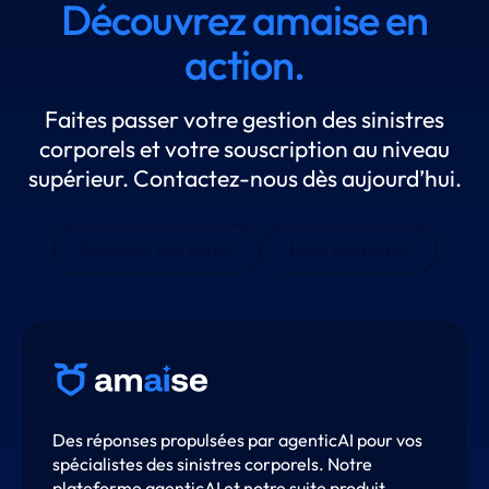
Découvrez amaise en
action.
Faites passer votre gestion des sinistres
corporels et votre souscription au niveau
supérieur. Contactez-nous dès aujourd’hui.
Réserver une démo
Nous contacter
Des réponses propulsées par agenticAI pour vos
spécialistes des sinistres corporels. Notre
plateforme agenticAI et notre suite produit