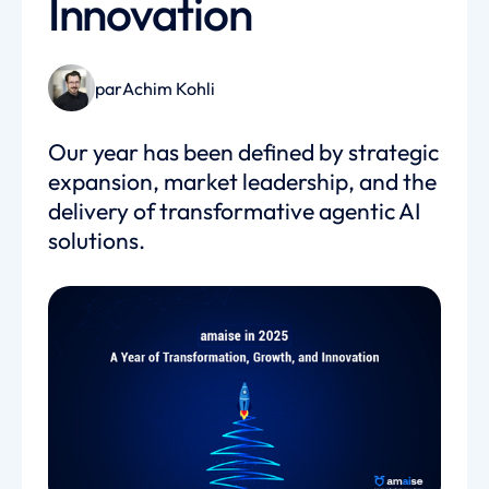
Innovation
par
Achim Kohli
Our year has been defined by strategic
expansion, market leadership, and the
delivery of transformative agentic AI
solutions.