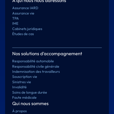
À qui nous nous adressons
Assurance IARD
Assurance vie
TPA
IME
Cabinets juridiques
Études de cas
Nos solutions d’accompagnement
Responsabilité automobile
Responsabilité civile générale
Indemnisation des travailleurs
Souscription vie
Sinistres vie
Invalidité
Soins de longue durée
Faute médicale
Qui nous sommes
À propos