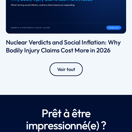
Nuclear Verdicts and Social Inflation: Why
Bodily Injury Claims Cost More in 2026
Voir tout
Prêt à être
impressionné(e) ?