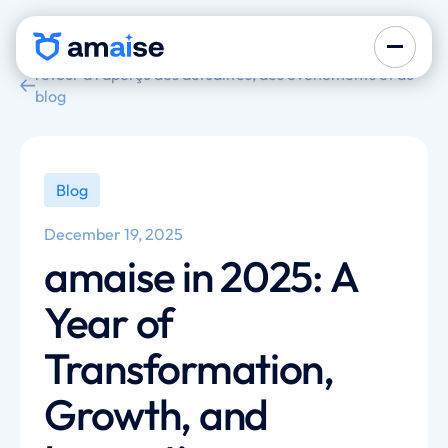
retour à l'aperçu des actualités, des événements et du
blog
Blog
December 19, 2025
amaise in 2025: A
Year of
Transformation,
Growth, and